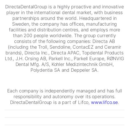
DirectaDentalGroup is a highly proactive and innovative
player in the international dental market, with business
partnerships around the world. Headquartered in
Sweden, the company has offices, manufacturing
facilities and distribution centres, and employs more
than 200 people worldwide. The group currently
consists of the following companies: Directa AB
(including the Troll, Sendoline, ContacEZ and Ceramir
brands), Directa Inc., Directa APAC, Topdental Products
Ltd., J.H. Orsing AB, Parkell Inc., Parkell Europe, RØNVIG
Necessary
Dental Mfg. A/S, Kohler Medizintechnik GmbH,
These
Polydentia SA and Deppeler SA.
cookies are
not
optional.
They are
Each company is independently managed and has full
needed for
responsibility and autonomy over its operations.
the website
DirectaDentalGroup is a part of Lifco,
www.lifco.se
.
to function.
Statistics