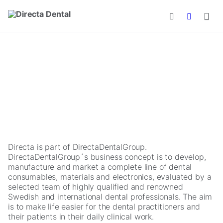
Skip to main content
Directa is part of DirectaDentalGroup.
DirectaDentalGroup´s business concept is to develop,
manufacture and market a complete line of dental
consumables, materials and electronics, evaluated by a
selected team of highly qualified and renowned
Swedish and international dental professionals. The aim
is to make life easier for the dental practitioners and
their patients in their daily clinical work.