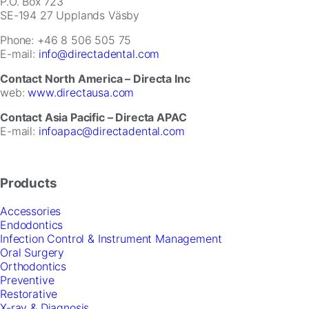
for
P.O. Box 723
our
SE-194 27 Upplands Väsby
website
Phone: +46 8 506 505 75
to
E-mail:
info@directadental.com
perform
as
Contact North America – Directa Inc
well
web:
www.directausa.com
as
possible
Contact Asia Pacific – Directa APAC
during
E-mail:
infoapac@directadental.com
your
visit.
If
you
Products
refuse
these
Accessories
cookies,
Endodontics
some
Infection Control & Instrument Management
functionality
Oral Surgery
will
Orthodontics
disappear
Preventive
from
Restorative
the
X-ray & Diagnosis