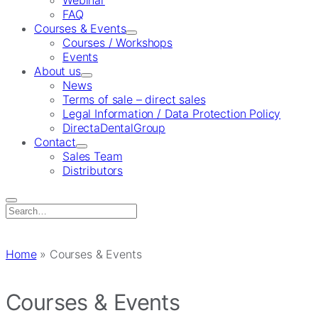
Webinar
FAQ
Courses & Events
Courses / Workshops
Events
About us
News
Terms of sale – direct sales
Legal Information / Data Protection Policy
DirectaDentalGroup
Contact
Sales Team
Distributors
Search
for:
Home
»
Courses & Events
Courses & Events