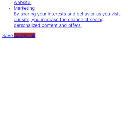
website.
Marketing
By sharing your interests and behavior as you visit
our site, you increase the chance of seeing
personalized content and offers.
Save
Accept all