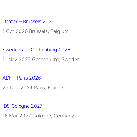
Dentex – Brussels 2026
1 Oct 2026
Brussels, Belgium
Swedental – Gothenburg 2026
11 Nov 2026
Gothenburg, Sweden
ADF – Paris 2026
25 Nov 2026
Paris, France
IDS Cologne 2027
16 Mar 2027
Cologne, Germany