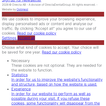
2026 © Directa AB - A division of DirectaDentalGroup. All rights reserved. -
Website by
Optimest
Cookies and Privacy
We use cookies to improve your browsing experience,
display personalised ads or content and analyse our
traffic. By clicking "Accept all" you agree to our use of
cookies.
Read our cookie policy
Settings
Accept all
Cookies and Privacy
Choose what kind of cookies to accept. Your choice will
be saved for one year.
Read our cookie policy
Necessary
These cookies are not optional. They are needed for
the website to function.
Statistics
In order for us to improve the website's functionality
and structure, based on how the website is used.
Experience
In order for our website to perform as well as
possible during your visit. If you refuse these
cookies, some functionality will disappear from the