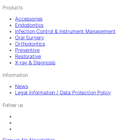
Products
Accessories
Endodontics
Infection Control & Instrument Management
Oral Surgery
Orthodontics
Preventive
Restorative
X-ray & Diagnosis
Information
News
Legal Information / Data Protection Policy
Follow us
Sign up for Newsletter