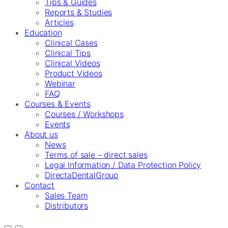
Tips & Guides
Reports & Studies
Articles
Education
Clinical Cases
Clinical Tips
Clinical Videos
Product Videos
Webinar
FAQ
Courses & Events
Courses / Workshops
Events
About us
News
Terms of sale – direct sales
Legal Information / Data Protection Policy
DirectaDentalGroup
Contact
Sales Team
Distributors