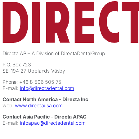
Directa AB
– A Division of DirectaDentalGroup
P.O. Box 723
SE-194 27 Upplands Väsby
Phone: +46 8 506 505 75
E-mail:
info@directadental.com
Contact North America – Directa Inc
web:
www.directausa.com
Contact Asia Pacific – Directa APAC
E-mail:
infoapac@directadental.com