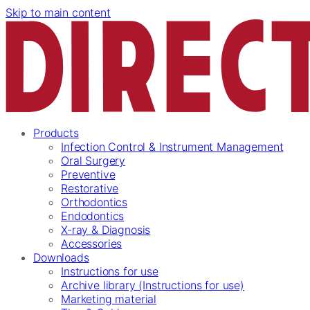
Skip to main content
Products
Infection Control & Instrument Management
Oral Surgery
Preventive
Restorative
Orthodontics
Endodontics
X-ray & Diagnosis
Accessories
Downloads
Instructions for use
Archive library (Instructions for use)
Marketing material