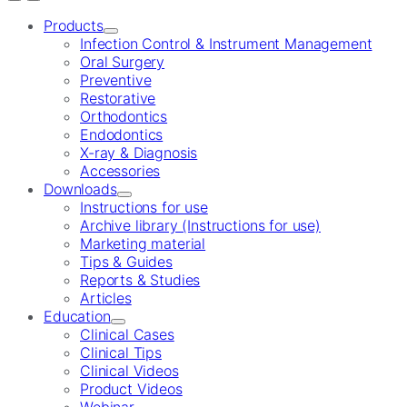
Products
Infection Control & Instrument Management
Oral Surgery
Preventive
Restorative
Orthodontics
Endodontics
X-ray & Diagnosis
Accessories
Downloads
Instructions for use
Archive library (Instructions for use)
Marketing material
Tips & Guides
Reports & Studies
Articles
Education
Clinical Cases
Clinical Tips
Clinical Videos
Product Videos