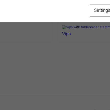
lder
Rubber Dam Frame
Setting
Vips