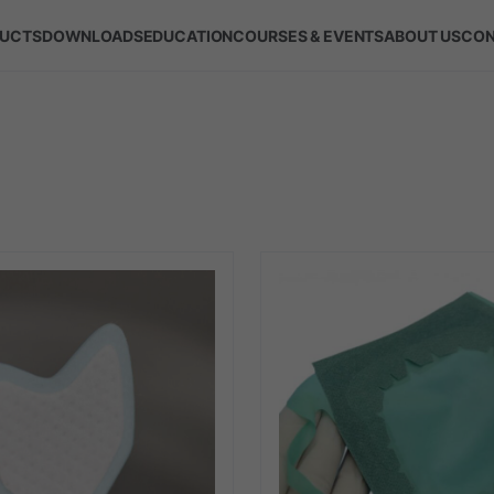
UCTS
DOWNLOADS
EDUCATION
COURSES & EVENTS
ABOUT US
CON