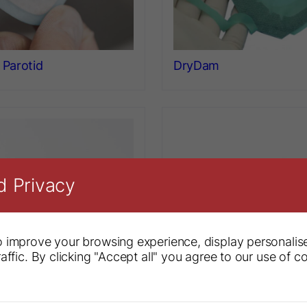
Parotid
DryDam
d Privacy
 improve your browsing experience, display personalis
affic. By clicking "Accept all" you agree to our use of c