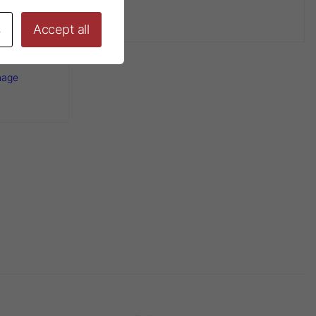
s
Accept all