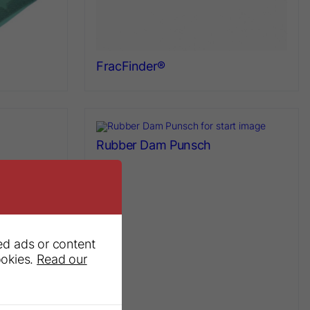
FracFinder®
Rubber Dam Punsch
ed ads or content
ookies.
Read our