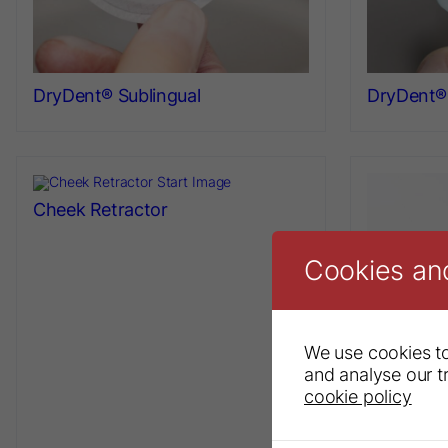
DryDent® Sublingual
DryDent® 
Cheek Retractor
Cookies an
We use cookies to
and analyse our tr
cookie policy