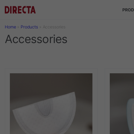
Skip to main content
PROD
Home
»
Products
»
Accessories
Accessories