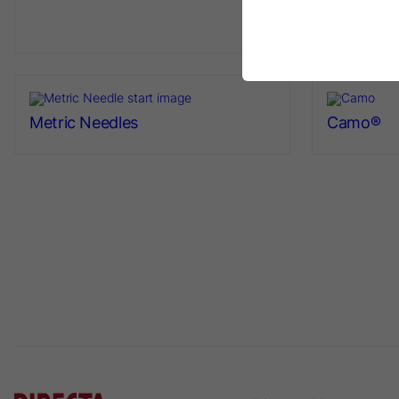
Napkin Ho
Metric Needles
Camo®