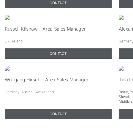
CONTACT
Russell Kilshaw – Area Sales Manager
Alexan
UK, Ireland
Germany,
CONTACT
Necessary
These
cookies are
not
Wolfgang Hirsch – Area Sales Manager
Tina L
optional.
They are
Germany, Austria, Switzerland
Baltic, 
needed for
Slovakia
Middle E
the website
to function.
CONTACT
Statistics