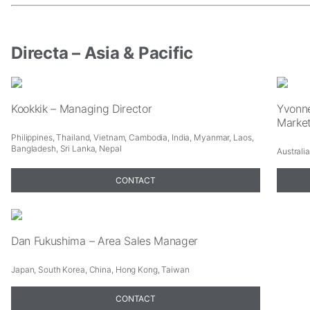
In
order
for
us
Directa – Asia & Pacific
to
improve
the
website's
Kookkik – Managing Director
Yvonne
functionality
Marke
and
Philippines, Thailand, Vietnam, Cambodia, India, Myanmar, Laos,
structure,
Bangladesh, Sri Lanka, Nepal
Australi
based
on
CONTACT
how
the
website
is
used.
Dan Fukushima – Area Sales Manager
Experience
Japan, South Korea, China, Hong Kong, Taiwan
In
order
CONTACT