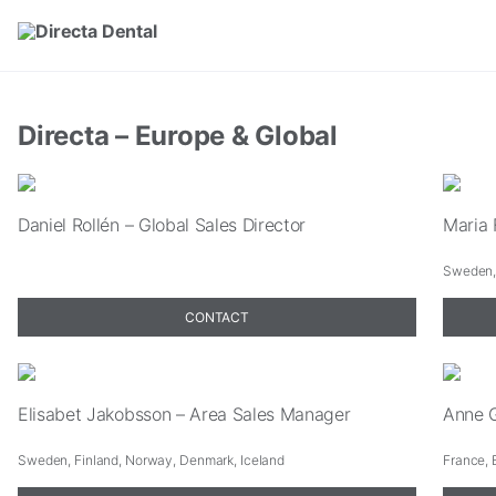
Skip to main content
Directa – Europe & Global
Daniel Rollén – Global Sales Director
Maria 
Sweden, 
CONTACT
Elisabet Jakobsson – Area Sales Manager
Anne G
Sweden, Finland, Norway, Denmark, Iceland
France, 