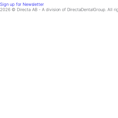
Sign up for Newsletter
2026 © Directa AB - A division of DirectaDentalGroup. All r