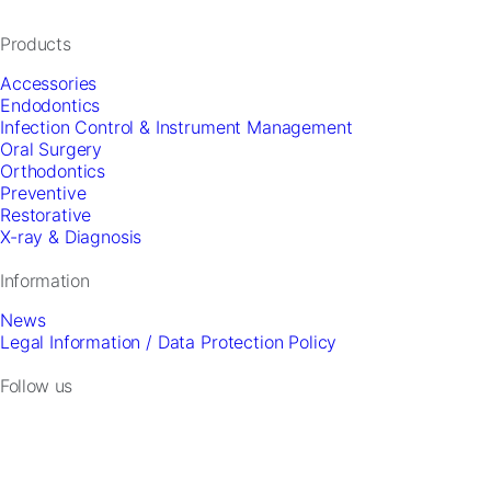
and
offers.
Products
Accessories
Endodontics
Infection Control & Instrument Management
Oral Surgery
Orthodontics
Preventive
Restorative
X-ray & Diagnosis
Information
News
Legal Information / Data Protection Policy
Follow us