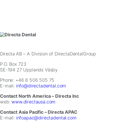
website.
Marketing
By
sharing
your
interests
and
behavior
Directa AB
– A Division of DirectaDentalGroup
as
you
P.O. Box 723
visit
SE-194 27 Upplands Väsby
our
site,
Phone: +46 8 506 505 75
you
E-mail:
info@directadental.com
increase
Contact North America – Directa Inc
the
web:
www.directausa.com
chance
of
Contact Asia Pacific – Directa APAC
seeing
E-mail:
infoapac@directadental.com
personalized
content