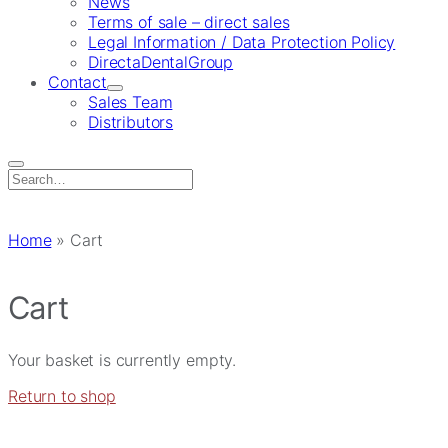
News
Terms of sale – direct sales
Legal Information / Data Protection Policy
DirectaDentalGroup
Contact
Sales Team
Distributors
Search
for:
Home
»
Cart
Cart
Your basket is currently empty.
Return to shop