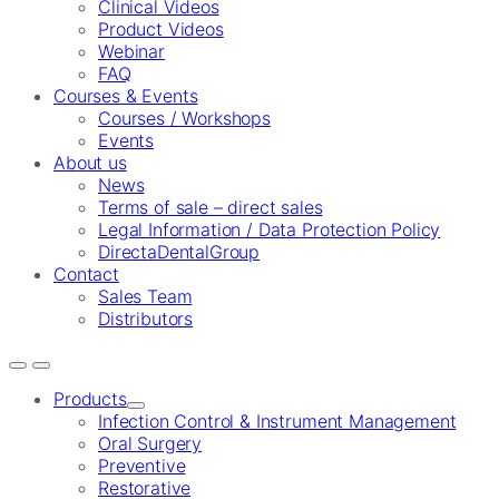
Clinical Videos
Product Videos
Webinar
FAQ
Courses & Events
Courses / Workshops
Events
About us
News
Terms of sale – direct sales
Legal Information / Data Protection Policy
DirectaDentalGroup
Contact
Sales Team
Distributors
Products
Infection Control & Instrument Management
Oral Surgery
Preventive
Restorative