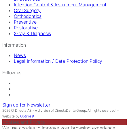
Infection Control & Instrument Management
Oral Surgery
Orthodontics
Preventive
Restorative
X-ray & Diagnosis
Information
News
Legal Information / Data Protection Policy
Follow us
Sign up for Newsletter
2026 © Directa AB - A division of DirectaDentalGroup. All rights reserved. -
Website by
Optimest
Cookies and Privacy
We use cookies to improve your browsing experience,