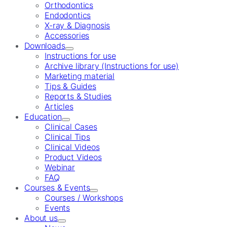
Orthodontics
Endodontics
X-ray & Diagnosis
Accessories
Downloads
Instructions for use
Archive library (Instructions for use)
Marketing material
Tips & Guides
Reports & Studies
Articles
Education
Clinical Cases
Clinical Tips
Clinical Videos
Product Videos
Webinar
FAQ
Courses & Events
Courses / Workshops
Events
About us