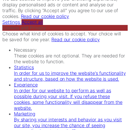
display personalised ads or content and analyse our
traffic. By clicking "Accept all" you agree to our use of
cookies.
Read our cookie policy
Settings
Accept all
Cookies and Privacy
Choose what kind of cookies to accept. Your choice will
be saved for one year.
Read our cookie policy
Necessary
These cookies are not optional. They are needed for
the website to function.
Statistics
In order for us to improve the website's functionality
and structure, based on how the website is used.
Experience
In order for our website to perform as well as
possible during your visit. If you refuse these
cookies, some functionality will disappear from the
website.
Marketing
By sharing your interests and behavior as you visit
our site, you increase the chance of seeing