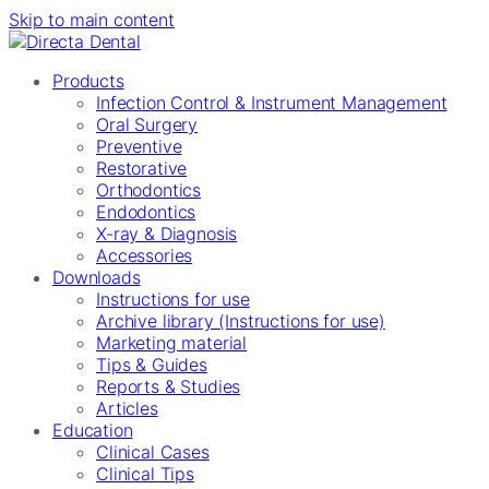
Skip to main content
Products
Infection Control & Instrument Management
Oral Surgery
Preventive
Restorative
Orthodontics
Endodontics
X-ray & Diagnosis
Accessories
Downloads
Instructions for use
Archive library (Instructions for use)
Marketing material
Tips & Guides
Reports & Studies
Articles
Education
Clinical Cases
Clinical Tips