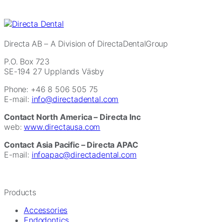
Directa AB
– A Division of DirectaDentalGroup
P.O. Box 723
SE-194 27 Upplands Väsby
Phone: +46 8 506 505 75
E-mail:
info@directadental.com
Contact North America – Directa Inc
web:
www.directausa.com
Contact Asia Pacific – Directa APAC
E-mail:
infoapac@directadental.com
Products
Accessories
Endodontics