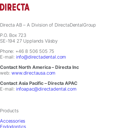
for
our
website
to
perform
Directa AB
– A Division of DirectaDentalGroup
as
well
P.O. Box 723
as
SE-194 27 Upplands Väsby
possible
Phone: +46 8 506 505 75
during
E-mail:
info@directadental.com
your
visit.
Contact North America – Directa Inc
If
web:
www.directausa.com
you
refuse
Contact Asia Pacific – Directa APAC
these
E-mail:
infoapac@directadental.com
cookies,
some
functionality
will
Products
disappear
from
Accessories
the
Endodontics