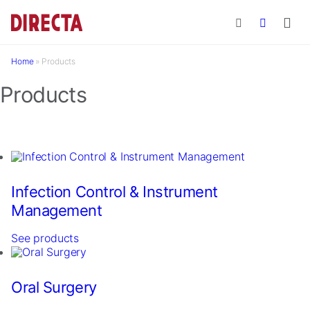
Skip to main content
Home
»
Products
Products
Infection Control & Instrument
Management
See products
Oral Surgery