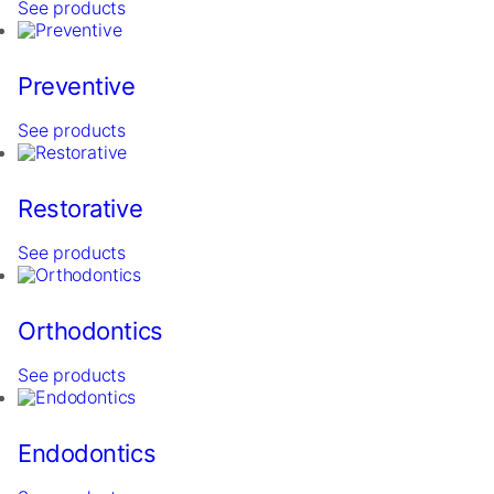
See products
Preventive
See products
Restorative
Necessary
These
See products
cookies are
not
optional.
Orthodontics
They are
needed for
See products
the website
to function.
Endodontics
Statistics