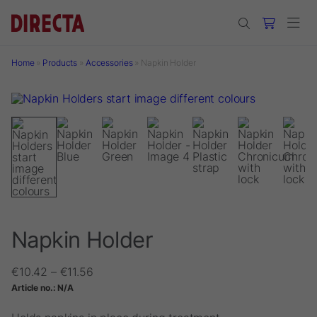
Skip to main content
Home
»
Products
»
Accessories
»
Napkin Holder
Napkin Holder
Price
€
10.42
–
€
11.56
range:
Article no.:
N/A
€10.42
through