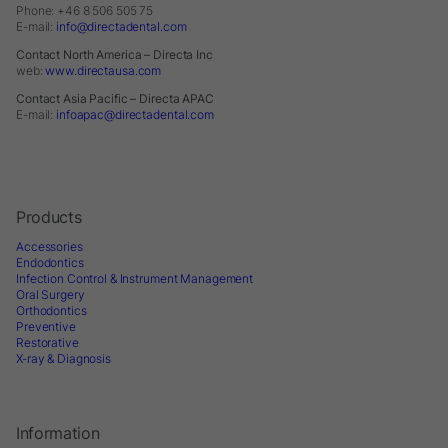
Phone: +46 8 506 505 75
E-mail:
info@directadental.com
Contact North America – Directa Inc
web:
www.directausa.com
Contact Asia Pacific – Directa APAC
E-mail:
infoapac@directadental.com
Products
Accessories
Endodontics
Infection Control & Instrument Management
Oral Surgery
Orthodontics
Preventive
Restorative
X-ray & Diagnosis
Information