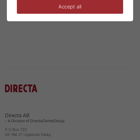
Accept all
Directa AB
– A Division of DirectaDentalGroup
P.O. Box 723
SE-194 27 Upplands Väsby