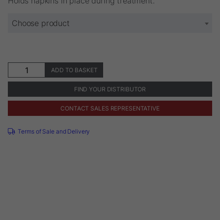
Holds napkins in place during treatment.
€11.56
Choose product
Napkin
ADD TO BASKET
Holder
quantity
FIND YOUR DISTRIBUTOR
CONTACT SALES REPRESENTATIVE
Terms of Sale and Delivery