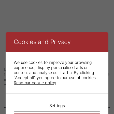
Cookies and Privacy
DESCRIPTION
We use cookies to improve your browsing
experience, display personalised ads or
Directas Napkin Holder has a solid crocodile clip that
content and analyse our traffic. By clicking
firmly holds napkins in place during treatment. Available
"Accept all" you agree to our use of cookies.
in steel chain or silicone in red, yellow, green and blue
Read our cookie policy
with or without locking mechanism.
Settings