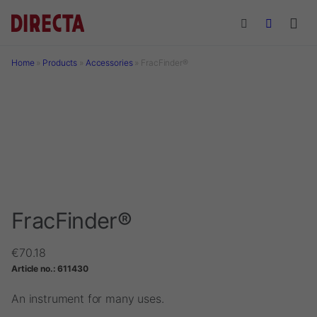
Skip to main content
Home
»
Products
»
Accessories
»
FracFinder®
FracFinder®
€
70.18
Article no.:
611430
An instrument for many uses.