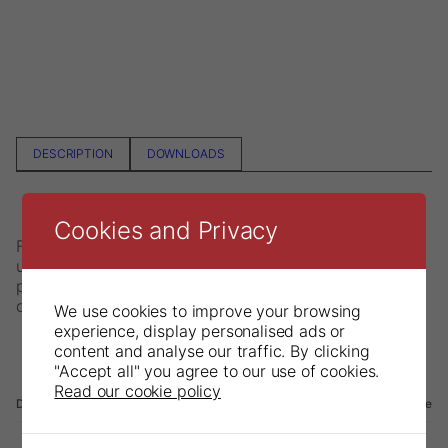
DESCRIPTION
DOWNLOADS
Cookies and Privacy
FracFinder is a unique instrument with many uses. It is
used to locate cracks in vital teeth, for sensitivity
percussion testing and for adding pressing on crowns
or bridges during cementation.
We use cookies to improve your browsing
experience, display personalised ads or
content and analyse our traffic. By clicking
"Accept all" you agree to our use of cookies.
Read our cookie policy
Description
File name
Language