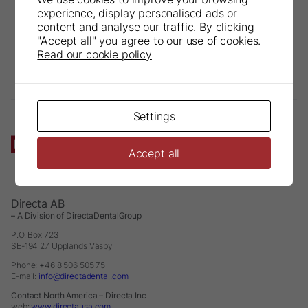
experience, display personalised ads or
content and analyse our traffic. By clicking
"Accept all" you agree to our use of cookies.
Read our cookie policy
Settings
Accept all
Directa AB
– A Division of DirectaDentalGroup
P.O. Box 723
SE-194 27 Upplands Väsby
Phone: +46 8 506 505 75
E-mail:
info@directadental.com
Contact North America – Directa Inc
web:
www.directausa.com