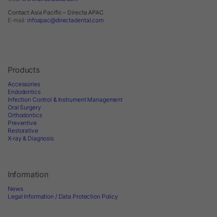
Contact Asia Pacific – Directa APAC
E-mail:
infoapac@directadental.com
Products
Accessories
Endodontics
Infection Control & Instrument Management
Oral Surgery
Orthodontics
Preventive
Restorative
X-ray & Diagnosis
Information
News
Legal Information / Data Protection Policy