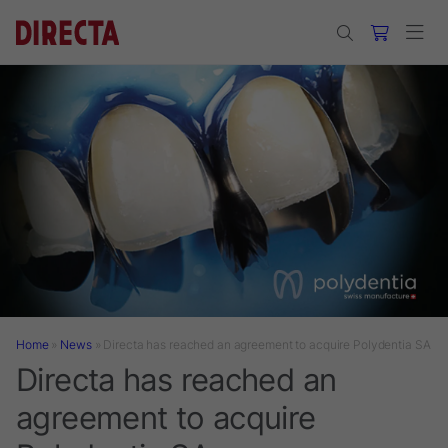
Skip to main content
Home
»
News
»
Directa has reached an agreement to acquire Polydentia SA
Directa has reached an
agreement to acquire