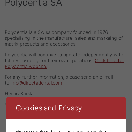
Polydentia SA
Polydentia is a Swiss company founded in 1976
specialising in the manufacture, sales and markeing of
matrix products and accessories.
Polydentia will continue to operate independently with
full resposibility for their own operations.
Click here for
Polydentia website.
For any further information, please send an e-mail
to
info@directadental.com
Henric Karsk
CEO, DirectaDentalGroup
Cookies and Privacy
We use cookies to improve your browsing