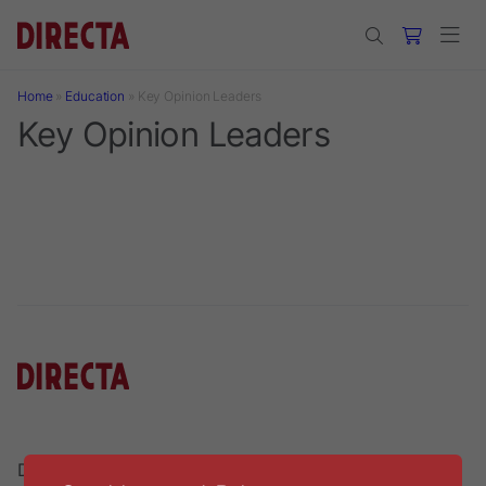
Skip to main content
Home
»
Education
»
Key Opinion Leaders
Key Opinion Leaders
Directa AB