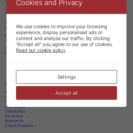
Cookies and Privacy
– A Division of DirectaDentalGroup
P.O. Box 723
SE-194 27 Upplands Väsby
Phone: +46 8 506 505 75
We use cookies to improve your browsing
E-mail:
info@directadental.com
experience, display personalised ads or
Contact North America – Directa Inc
content and analyse our traffic. By clicking
web:
www.directausa.com
"Accept all" you agree to our use of cookies.
Contact Asia Pacific – Directa APAC
Read our cookie policy
E-mail:
infoapac@directadental.com
Settings
Products
Accept all
Accessories
Endodontics
Infection Control & Instrument Management
Oral Surgery
Orthodontics
Preventive
Restorative
X-ray & Diagnosis