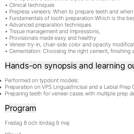
• Clinical techniques
• Prepless veneers: When to prepare teeth and when 
Experience
• Fundamentals of tooth preparation Which is the be
In
• Advanced preparation techniques
order
• Tissue management and Impressions,
for
• Provisionals made easy and healthy
our
• Veneer try-in, chair-side color and opacity modifica
website
• Cementation: Choosing the right cement, finishing 
to
perform
Hands-on synopsis and learning 
as
well
as
Performed on typdont models:
possible
Preparation on VPS Lingual/Incisal and a Labial Prep
during
Preparing teeth for veneer cases with multiple prep d
your
visit.
Program
If
you
Fredag 8 och lördag 9 maj
refuse
these