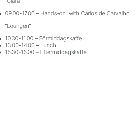
“Clara”
cookies,
some
09.00-17.00 – Hands-on with Carlos de Carvalho
functionality
will
“Loungen”
disappear
10.30-11.00 – Förmiddagskaffe
from
13.00-14.00 – Lunch
the
15.30-16.00 – Eftermiddagskaffe
website.
Marketing
By
sharing
your
interests
and
behavior
as
you
visit
our