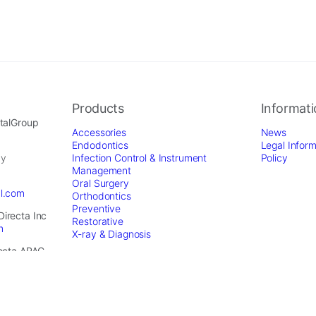
Products
Informat
ntalGroup
Accessories
News
Endodontics
Legal Inform
by
Infection Control & Instrument
Policy
Management
Oral Surgery
al.com
Orthodontics
Preventive
Directa Inc
Restorative
m
X-ray & Diagnosis
recta APAC
dental.com