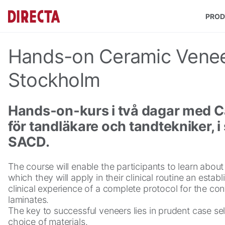
Skip to main content
PROD
Hands-on Ceramic Venee
Stockholm
Hands‑on‑kurs i två dagar med C
för tandläkare och tandtekniker,
SACD.
The course will enable the participants to learn abou
which they will apply in their clinical routine an estab
clinical experience of a complete protocol for the co
laminates.
The key to successful veneers lies in prudent case se
choice of materials.