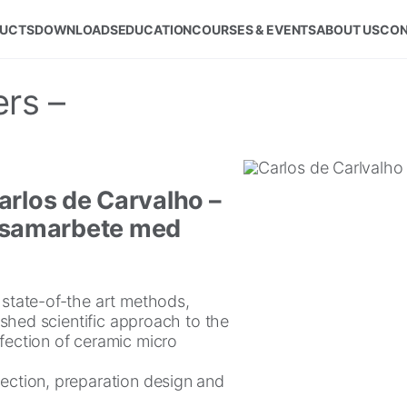
UCTS
DOWNLOADS
EDUCATION
COURSES & EVENTS
ABOUT US
CON
rs –
arlos de Carvalho –
 i samarbete med
t state-of-the art methods,
lished scientific approach to the
nfection of ceramic micro
lection, preparation design and