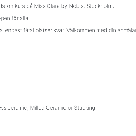
s-on kurs på Miss Clara by Nobis, Stockholm.
en för alla.
al endast fåtal platser kvar. Välkommen med din anmäla
ress ceramic, Milled Ceramic or Stacking