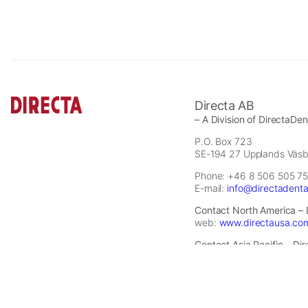
site,
you
increase
the
chance
of
seeing
Directa AB
personalized
– A Division of DirectaDe
content
P.O. Box 723
and
SE-194 27 Upplands Väs
offers.
Phone: +46 8 506 505 75
E-mail:
info@directadent
Contact North America – 
web:
www.directausa.co
Contact Asia Pacific – Di
E-mail:
infoapac@directa