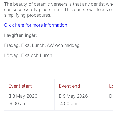
The beauty of ceramic veneers is that any dentist w
can successfully place them. This course will focus on
simplifying procedures.
Click here for more information
I avgiften ingår:
Fredag: Fika, Lunch, AW och middag
Lördag: Fika och Lunch
Necessary
These
cookies are
not
optional.
Event start
Event end
L
They are
8 May 2026
9 May 2026
needed for
the website
9:00 am
4:00 pm
to function.