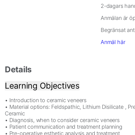
2-dagars hand
Statistics
Anmälan är öpp
In
order
Begränsat ant
for
us
Anmäl här
to
improve
the
Details
website's
functionality
and
Learning Objectives
structure,
based
• Introduction to ceramic veneers
on
• Material options: Feldspathic, Lithium Disilicate , P
how
Ceramic
the
• Diagnosis, when to consider ceramic veneers
website
• Patient communication and treatment planning
is
• Pre-operative esthetic analysis and treatment
used.