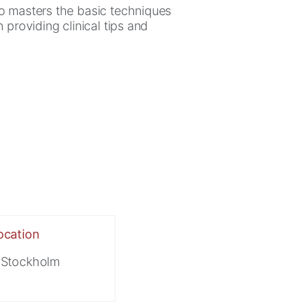
ho masters the basic techniques
 providing clinical tips and
ocation
Stockholm