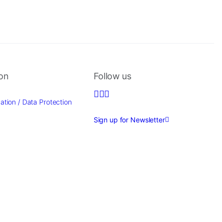
ion
Follow us
ation / Data Protection
Sign up for Newsletter