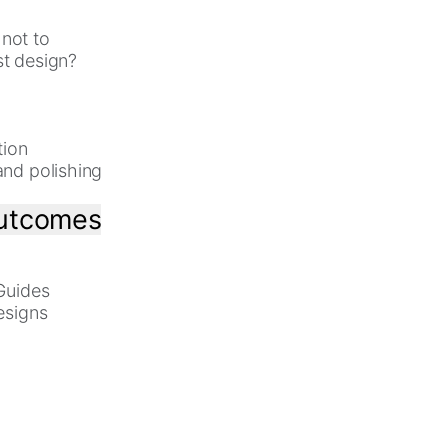
not to
st design?
tion
and polishing
outcomes
 Guides
esigns