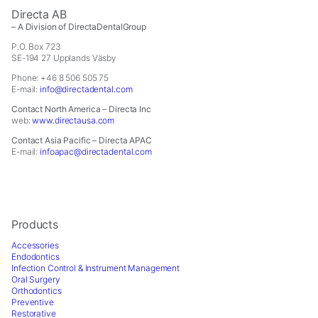
In order for
Directa AB
us to
– A Division of DirectaDentalGroup
improve the
website's
P.O. Box 723
SE-194 27 Upplands Väsby
functionality
and
Phone: +46 8 506 505 75
structure,
E-mail:
info@directadental.com
based on
Contact North America – Directa Inc
how the
web:
www.directausa.com
website is
Contact Asia Pacific – Directa APAC
used.
E-mail:
infoapac@directadental.com
Experience
In order for
our website
Products
to perform
Accessories
as well as
Endodontics
possible
Infection Control & Instrument Management
during your
Oral Surgery
Orthodontics
visit. If you
Preventive
refuse these
Restorative