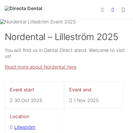
Skip to main content
Nordental – Lilleström 2025
You will find us in Dental Direct stand. Welcome to visit
us!
Read more about Nordental here
Event start
Event end
30 Oct 2025
1 Nov 2025
Location
Lilleström