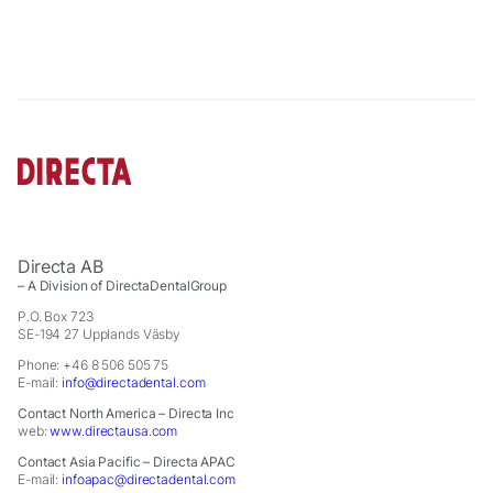
cookies,
some
functionality
will
disappear
from the
website.
Marketing
By sharing
your
Directa AB
interests
– A Division of DirectaDentalGroup
and
P.O. Box 723
behavior as
SE-194 27 Upplands Väsby
you visit our
Phone: +46 8 506 505 75
site, you
E-mail:
info@directadental.com
increase the
chance of
Contact North America – Directa Inc
web:
www.directausa.com
seeing
personalized
Contact Asia Pacific – Directa APAC
content and
E-mail:
infoapac@directadental.com