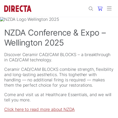
Skip to main content
NZDA Conference & Expo –
Wellington 2025
Discover Ceramir CAD/CAM BLOCKS – a breakthrough
in CAD/CAM technology.
Ceramir CAD/CAM BLOCKS combine strength, flexibility
and long-lasting aesthetics. This toghether with
handling — no additional firing is required — makes
them the perfect choice for your restorations.
Come and visit us at Healthcare Essentials, and we will
tell you more.
Click here to read more about NZDA