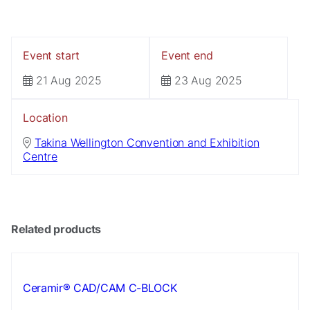
Event start
Event end
21 Aug 2025
23 Aug 2025
Location
Necessary
Takina Wellington Convention and Exhibition
These
Centre
cookies are
not
optional.
They are
needed for
Related products
the website
to function.
Ceramir® CAD/CAM C-BLOCK
Statistics