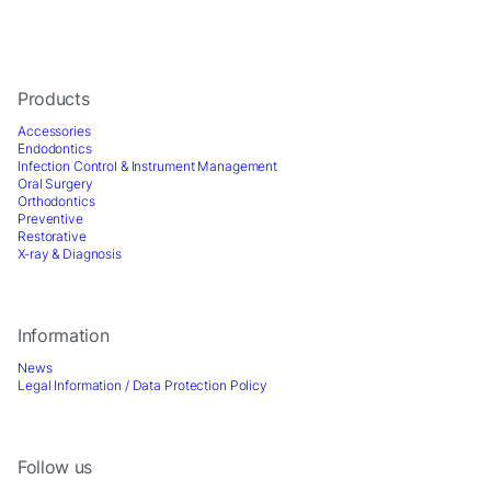
offers.
Products
Accessories
Endodontics
Infection Control & Instrument Management
Oral Surgery
Orthodontics
Preventive
Restorative
X-ray & Diagnosis
Information
News
Legal Information / Data Protection Policy
Follow us