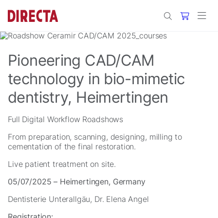
Skip to main content
Pioneering CAD/CAM
technology in bio-mimetic
dentistry, Heimertingen
Full Digital Workflow Roadshows
From preparation, scanning, designing, milling to
cementation of the final restoration.
Live patient treatment on site.
05/07/2025 – Heimertingen, Germany
Dentisterie Unterallgäu, Dr. Elena Angel
Registration: