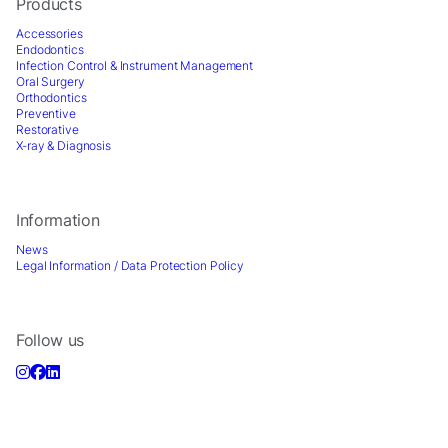
Products
Accessories
Endodontics
Infection Control & Instrument Management
Oral Surgery
Orthodontics
Preventive
Restorative
X-ray & Diagnosis
Information
News
Legal Information / Data Protection Policy
Follow us
Sign up for Newsletter