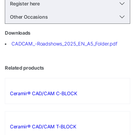
In order for
Register here
us to
improve the
Other Occasions
website's
functionality
and
Downloads
structure,
CADCAM_-Roadshows_2025_EN_A5_Folder.pdf
based on
how the
website is
used.
Related products
Experience
In order for
Ceramir® CAD/CAM C-BLOCK
our website
to perform
as well as
possible
during your
visit. If you
Ceramir® CAD/CAM T-BLOCK
refuse these