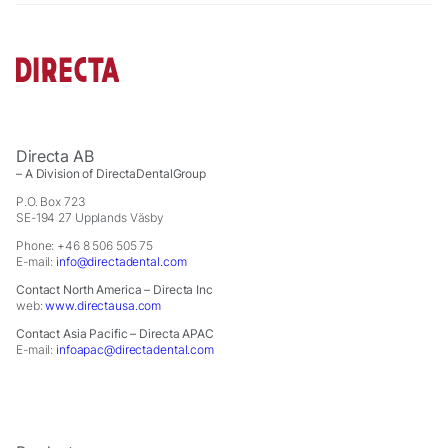
offers.
Directa AB
– A Division of DirectaDentalGroup
P.O. Box 723
SE-194 27 Upplands Väsby
Phone: +46 8 506 505 75
E-mail:
info@directadental.com
Contact North America – Directa Inc
web:
www.directausa.com
Contact Asia Pacific – Directa APAC
E-mail:
infoapac@directadental.com