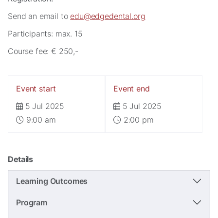
Send an email to
edu@edgedental.org
Participants: max. 15
Course fee: € 250,-
Event start
Event end
Necessary
5 Jul 2025
5 Jul 2025
These
cookies are
9:00 am
2:00 pm
not
optional.
They are
needed for
Details
the website
to function.
Learning Outcomes
Program
Statistics