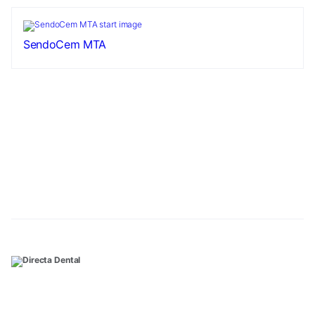
SendoCem MTA
Necessary
These
cookies are
not
optional.
They are
needed for
the website
to function.
Statistics