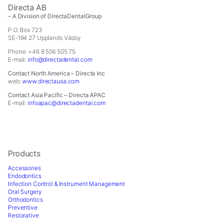
In order for
Directa AB
us to
– A Division of DirectaDentalGroup
improve the
P.O. Box 723
website's
SE-194 27 Upplands Väsby
functionality
and
Phone: +46 8 506 505 75
E-mail:
info@directadental.com
structure,
based on
Contact North America – Directa Inc
how the
web:
www.directausa.com
website is
Contact Asia Pacific – Directa APAC
used.
E-mail:
infoapac@directadental.com
Experience
In order for
Products
our website
to perform
Accessories
as well as
Endodontics
Infection Control & Instrument Management
possible
Oral Surgery
during your
Orthodontics
visit. If you
Preventive
refuse these
Restorative