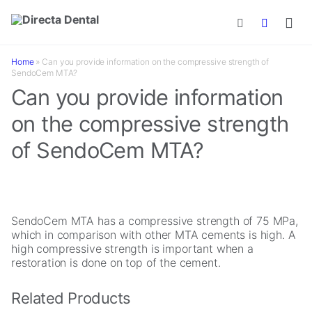
Skip to main content
Home
»
Can you provide information on the compressive strength of
SendoCem MTA?
Can you provide information
on the compressive strength
of SendoCem MTA?
SendoCem MTA has a compressive strength of 75 MPa,
which in comparison with other MTA cements is high. A
high compressive strength is important when a
restoration is done on top of the cement.
Related Products