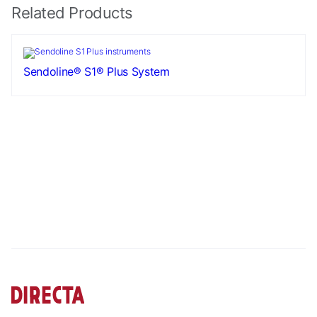
Related Products
Sendoline® S1® Plus System
Necessary
These
cookies are
not
optional.
They are
needed for
the website
to function.
Statistics