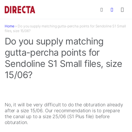
Skip to main content
Home
»
Do you supply matching gutta-percha points for Sendoline S1 Small
files, size 15/06?
Do you supply matching
gutta-percha points for
Sendoline S1 Small files, size
15/06?
No, it will be very difficult to do the obturation already
after a size 15/06. Our recommendation is to prepare
the canal up to a size 25/06 (S1 Plus file) before
obturation.