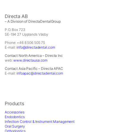
In order for
us to
improve the
Directa AB
website's
– A Division of DirectaDentalGroup
functionality
P.O. Box 723
and
SE-194 27 Upplands Väsby
structure,
based on
Phone: +46 8 506 505 75
E-mail:
info@directadental.com
how the
website is
Contact North America – Directa Inc
used.
web:
www.directausa.com
Contact Asia Pacific – Directa APAC
E-mail:
infoapac@directadental.com
Experience
In order for
our website
to perform
Products
as well as
possible
Accessories
during your
Endodontics
Infection Control & Instrument Management
visit. If you
Oral Surgery
refuse these
Orthodontics