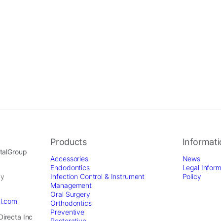
Products
Informat
ntalGroup
Accessories
News
Endodontics
Legal Inform
by
Infection Control & Instrument
Policy
Management
Oral Surgery
al.com
Orthodontics
Preventive
Directa Inc
Restorative