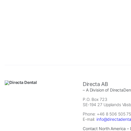
Necessary
These
Directa AB
cookies are
– A Division of DirectaDe
not
optional.
P.O. Box 723
SE-194 27 Upplands Väs
They are
needed for
Phone: +46 8 506 505 75
the website
E-mail:
info@directadent
to function.
Contact North America – 