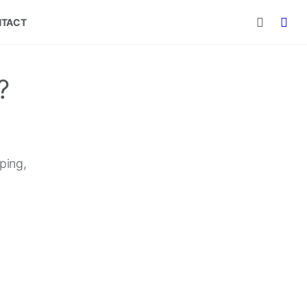
TACT
?
ping,