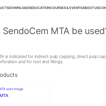
UCTS
DOWNLOADS
EDUCATION
COURSES & EVENTS
ABOUT US
CON
can SendoCem MTA be used
is indicated for indirect pulp capping, direct pulp cap
foration and for root end fillings.
roducts
 MTA