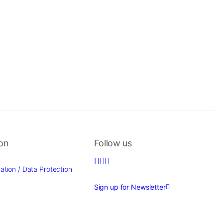
ion
Follow us
ation / Data Protection
Sign up for Newsletter