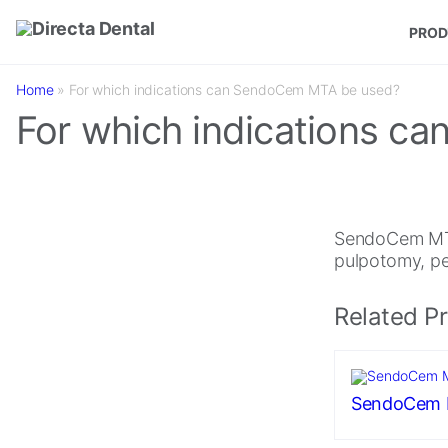
Skip to main content
PROD
Home
»
For which indications can SendoCem MTA be used?
For which indications 
SendoCem MTA 
pulpotomy, per
Related P
SendoCem