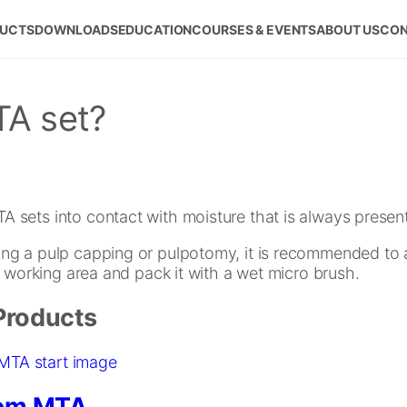
UCTS
DOWNLOADS
EDUCATION
COURSES & EVENTS
ABOUT US
CON
A set?
sets into contact with moisture that is always present 
g a pulp capping or pulpotomy, it is recommended to 
e working area and pack it with a wet micro brush.
Products
em MTA