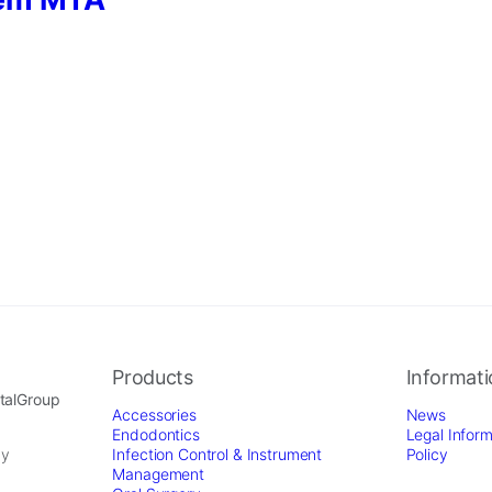
Products
Informat
ntalGroup
Accessories
News
Endodontics
Legal Inform
by
Infection Control & Instrument
Policy
Management