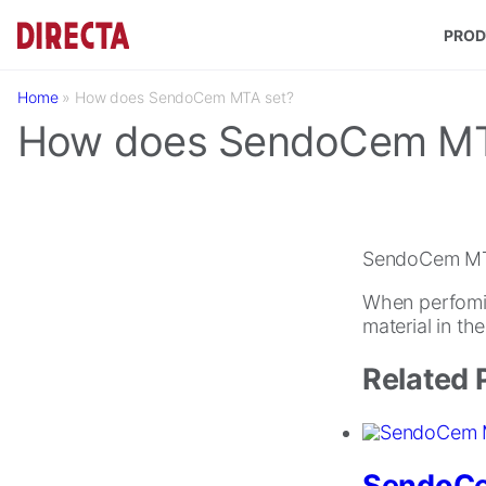
Skip to main content
PROD
Home
»
How does SendoCem MTA set?
How does SendoCem MT
SendoCem MTA 
When perfomin
material in th
Related 
SendoC