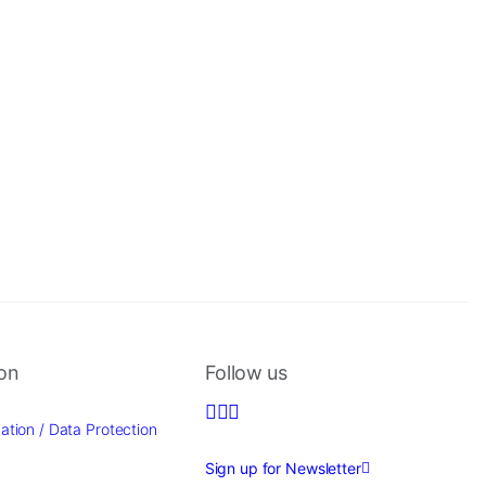
ion
Follow us
ation / Data Protection
Sign up for Newsletter