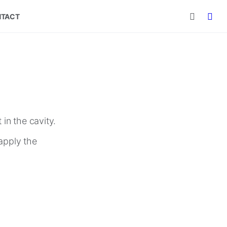
TACT
in the cavity.
apply the