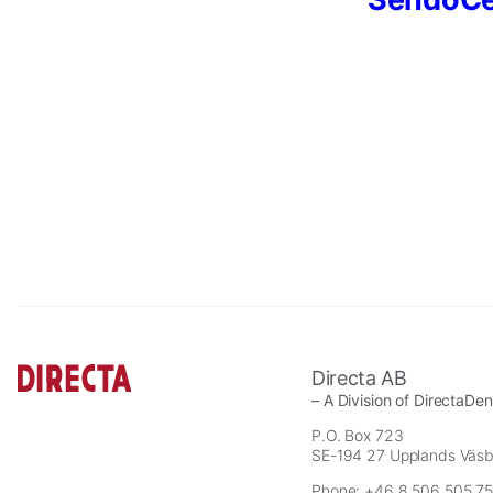
Necessary
These
cookies are
not
optional.
Directa AB
They are
– A Division of DirectaDe
needed for
P.O. Box 723
the website
SE-194 27 Upplands Väs
to function.
Phone: +46 8 506 505 75