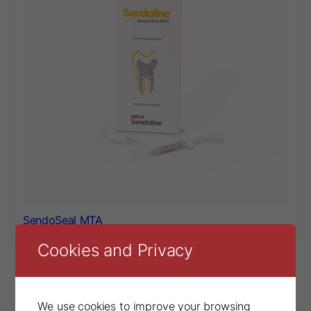
SendoSeal MTA
Cookies and Privacy
We use cookies to improve your browsing