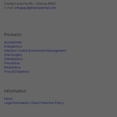
Contact Asia Pacific – Directa APAC
E-mail:
infoapac@directadental.com
Products
Accessories
Endodontics
Infection Control & Instrument Management
Oral Surgery
Orthodontics
Preventive
Restorative
X-ray & Diagnosis
Information
News
Legal Information / Data Protection Policy