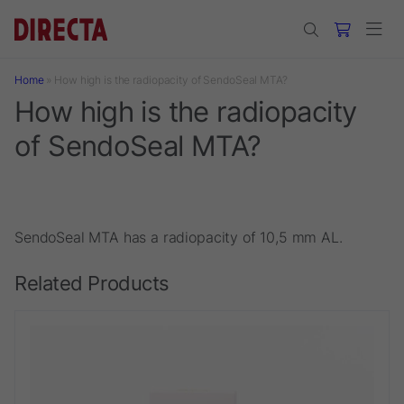
Skip to main content
Home
»
How high is the radiopacity of SendoSeal MTA?
How high is the radiopacity
of SendoSeal MTA?
SendoSeal MTA has a radiopacity of 10,5 mm AL.
Related Products