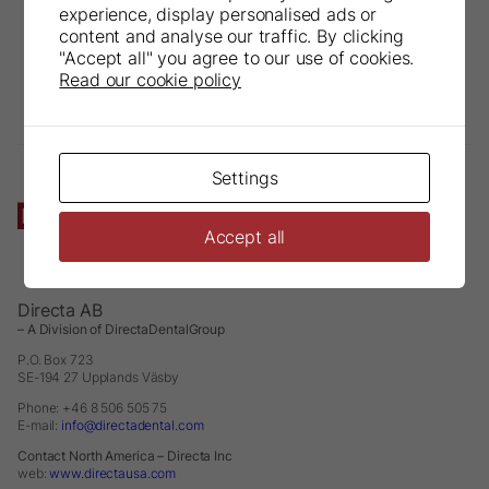
experience, display personalised ads or
content and analyse our traffic. By clicking
"Accept all" you agree to our use of cookies.
Read our cookie policy
Settings
Accept all
Directa AB
– A Division of DirectaDentalGroup
P.O. Box 723
SE-194 27 Upplands Väsby
Phone: +46 8 506 505 75
E-mail:
info@directadental.com
Contact North America – Directa Inc
web:
www.directausa.com