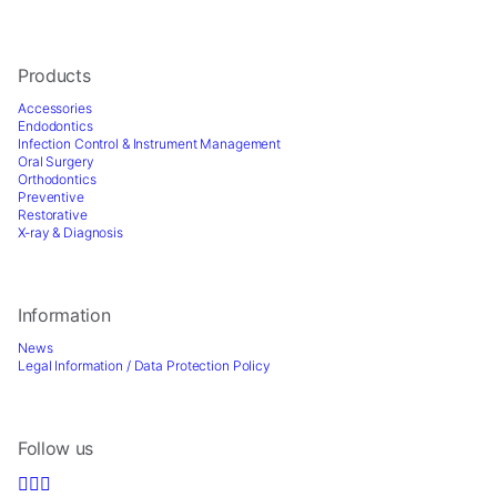
for
our
website
to
Products
perform
Accessories
as
Endodontics
well
Infection Control & Instrument Management
as
Oral Surgery
possible
Orthodontics
Preventive
during
Restorative
your
X-ray & Diagnosis
visit.
If
you
refuse
Information
these
News
cookies,
Legal Information / Data Protection Policy
some
functionality
will
disappear
Follow us
from
the