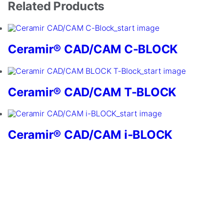
Related Products
Ceramir® CAD/CAM C-BLOCK
Ceramir® CAD/CAM T-BLOCK
Necessary
These
cookies are
not
Ceramir® CAD/CAM i-BLOCK
optional.
They are
needed for
the website
to function.
Statistics