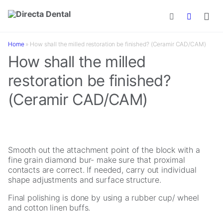
Skip to main content
Home
»
How shall the milled restoration be finished? (Ceramir CAD/CAM)
How shall the milled
restoration be finished?
(Ceramir CAD/CAM)
Smooth out the attachment point of the block with a
fine grain diamond bur- make sure that proximal
contacts are correct. If needed, carry out individual
shape adjustments and surface structure.
Final polishing is done by using a rubber cup/ wheel
and cotton linen buffs.