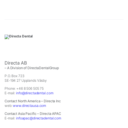
In
order
for
us
to
improve
the
website's
functionality
and
structure,
Directa AB
based
– A Division of DirectaDentalGroup
on
how
P.O. Box 723
SE-194 27 Upplands Väsby
the
website
Phone: +46 8 506 505 75
is
E-mail:
info@directadental.com
used.
Contact North America – Directa Inc
web:
www.directausa.com
Experience
Contact Asia Pacific – Directa APAC
In
E-mail:
infoapac@directadental.com
order