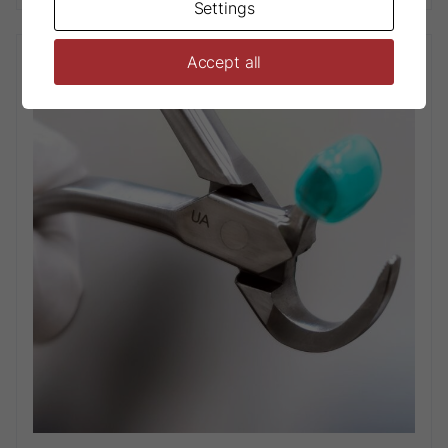
Settings
Accept all