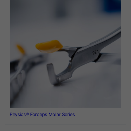
Physics® Forceps Molar Series