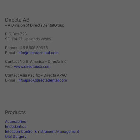
Directa AB
– A Division of DirectaDentalGroup
P.O. Box 723
SE-194 27 Upplands Väsby
Phone: +46 8 506 505 75
E-mail:
info@directadental.com
Contact North America – Directa Inc
web:
www.directausa.com
Contact Asia Pacific – Directa APAC
E-mail:
infoapac@directadental.com
Products
Accessories
Endodontics
Infection Control & Instrument Management
Oral Surgery