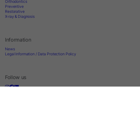
Orthodontics
Preventive
Restorative
X-ray & Diagnosis
Information
News
Legal Information / Data Protection Policy
Follow us
Sign up for Newsletter
2026 © Directa AB - A division of DirectaDentalGroup. All rights reserved. -
Website by
Optimest