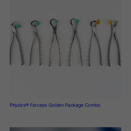
Physics® Forceps Golden Package Combo