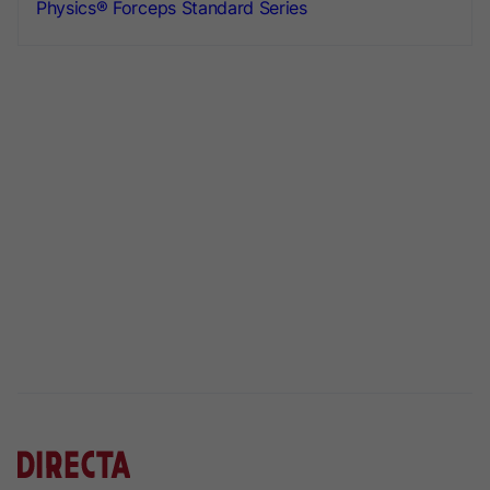
Physics® Forceps Standard Series