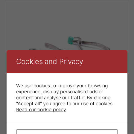
Cookies and Privacy
We use cookies to improve your browsing
experience, display personalised ads or
content and analyse our traffic. By clicking
"Accept all" you agree to our use of cookies.
Read our cookie policy
Physics® Forceps Paediatric Series