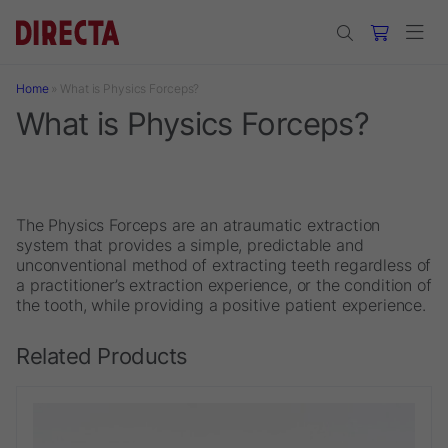
Skip to main content
Home
»
What is Physics Forceps?
What is Physics Forceps?
The Physics Forceps are an atraumatic extraction
system that provides a simple, predictable and
unconventional method of extracting teeth regardless of
a practitioner’s extraction experience, or the condition of
the tooth, while providing a positive patient experience.
Related Products