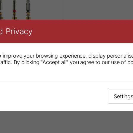
d Privacy
 improve your browsing experience, display personalis
affic. By clicking "Accept all" you agree to our use of c
S1® Plus System
Setting