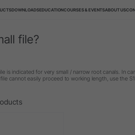
UCTS
DOWNLOADS
EDUCATION
COURSES & EVENTS
ABOUT US
CON
ll file?
ile is indicated for very small / narrow root canals. In c
file cannot easily proceed to working length, use the S
roducts