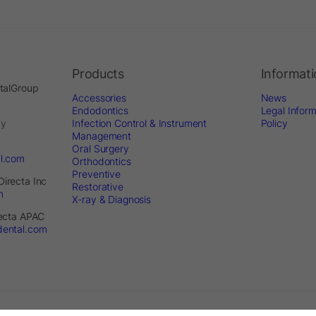
Products
Informat
ntalGroup
Accessories
News
Endodontics
Legal Inform
by
Infection Control & Instrument
Policy
Management
Oral Surgery
al.com
Orthodontics
Preventive
Directa Inc
Restorative
m
X-ray & Diagnosis
recta APAC
dental.com