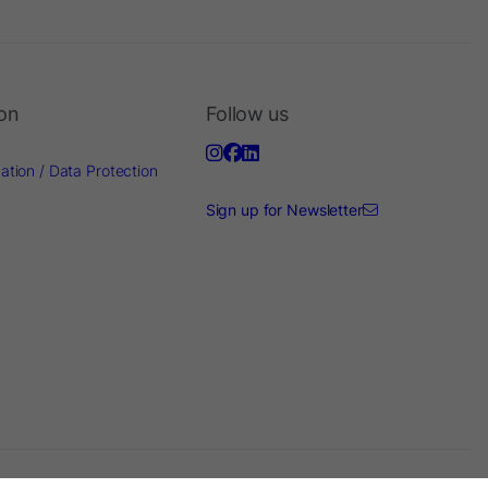
ion
Follow us
ation / Data Protection
Sign up for Newsletter