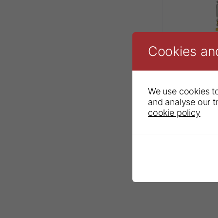
Cookies an
We use cookies to
and analyse our tr
cookie policy
Sendoline® 