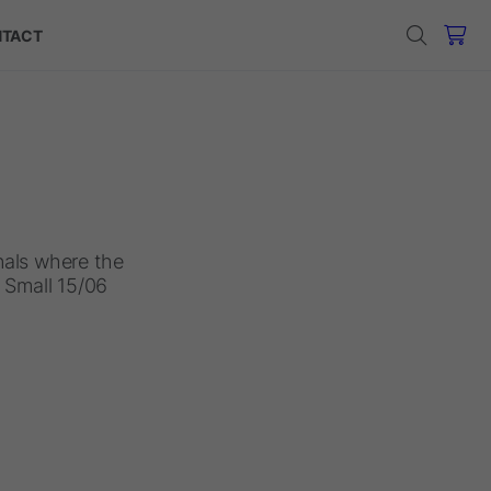
TACT
anals where the
1 Small 15/06