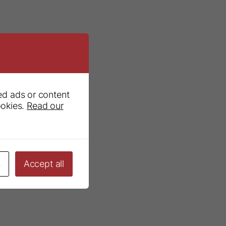
ed ads or content
ookies.
Read our
s
Accept all