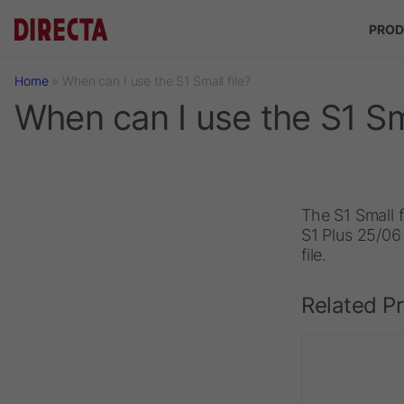
Skip to main content
PROD
Home
»
When can I use the S1 Small file?
When can I use the S1 Sma
The S1 Small f
S1 Plus 25/06 
file.
Related P