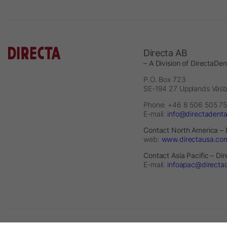
Directa AB
– A Division of DirectaDe
P.O. Box 723
SE-194 27 Upplands Väs
Phone: +46 8 506 505 75
E-mail:
info@directadent
Contact North America – 
web:
www.directausa.co
Contact Asia Pacific – Di
E-mail:
infoapac@directa