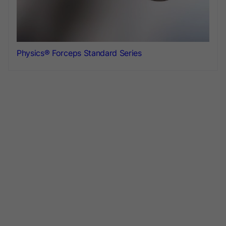
Physics® Forceps Standard Series