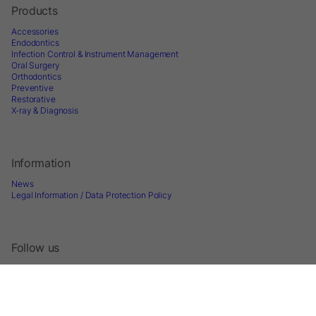
Products
Accessories
Endodontics
Infection Control & Instrument Management
Oral Surgery
Orthodontics
Preventive
Restorative
X-ray & Diagnosis
Information
News
Legal Information / Data Protection Policy
Follow us
Sign up for Newsletter