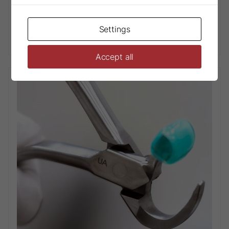
Settings
Physics® Forceps Paediatric Series
Accept all