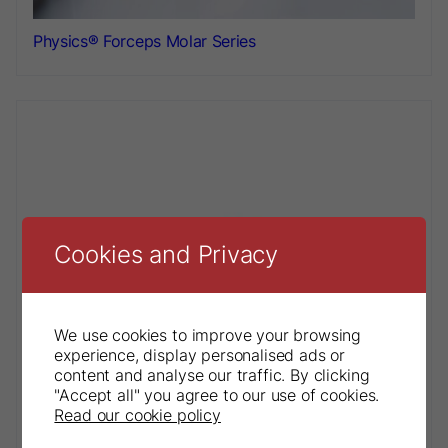
Physics® Forceps Molar Series
Cookies and Privacy
We use cookies to improve your browsing
experience, display personalised ads or
content and analyse our traffic. By clicking
"Accept all" you agree to our use of cookies.
Read our cookie policy