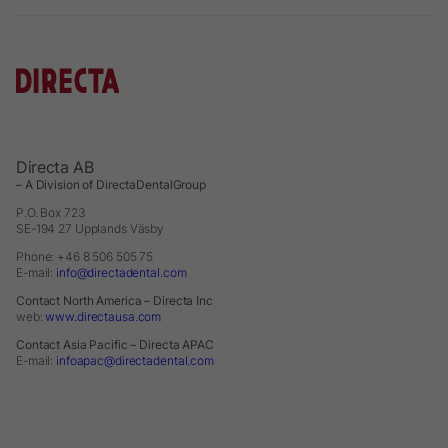
Directa AB
– A Division of DirectaDentalGroup
P.O. Box 723
SE-194 27 Upplands Väsby
Phone: +46 8 506 505 75
E-mail:
info@directadental.com
Contact North America – Directa Inc
web:
www.directausa.com
Contact Asia Pacific – Directa APAC
E-mail:
infoapac@directadental.com