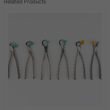
Related Products