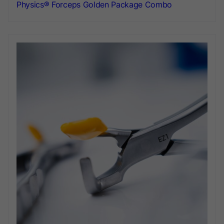
Physics® Forceps Golden Package Combo