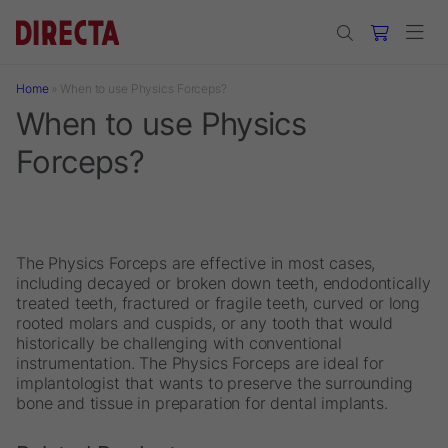
Skip to main content
Home
»
When to use Physics Forceps?
When to use Physics
Forceps?
The Physics Forceps are effective in most cases,
including decayed or broken down teeth, endodontically
treated teeth, fractured or fragile teeth, curved or long
rooted molars and cuspids, or any tooth that would
historically be challenging with conventional
instrumentation. The Physics Forceps are ideal for
implantologist that wants to preserve the surrounding
bone and tissue in preparation for dental implants.