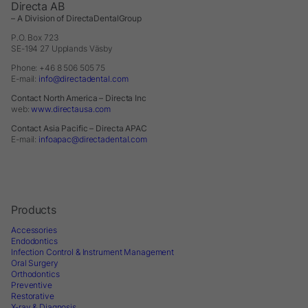
Directa AB
– A Division of DirectaDentalGroup
P.O. Box 723
SE-194 27 Upplands Väsby
Phone: +46 8 506 505 75
E-mail:
info@directadental.com
Contact North America – Directa Inc
web:
www.directausa.com
Contact Asia Pacific – Directa APAC
E-mail:
infoapac@directadental.com
Products
Accessories
Endodontics
Infection Control & Instrument Management
Oral Surgery
Orthodontics
Preventive
Restorative
X-ray & Diagnosis