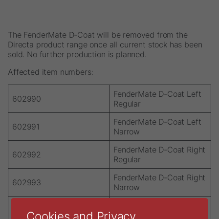
The FenderMate D-Coat will be removed from the
Directa product range once all current stock has been
sold. No further production is planned.
Affected item numbers:
FenderMate D-Coat Left
602990
Regular
FenderMate D-Coat Left
602991
Narrow
FenderMate D-Coat Right
602992
Regular
FenderMate D-Coat Right
602993
Narrow
FenderMate D-Coat
602994
Cookies and Privacy
Assortment