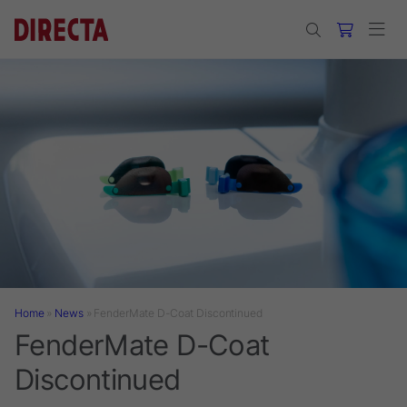
Skip to main content
Home
»
News
»
FenderMate D-Coat Discontinued
FenderMate D-Coat
Discontinued