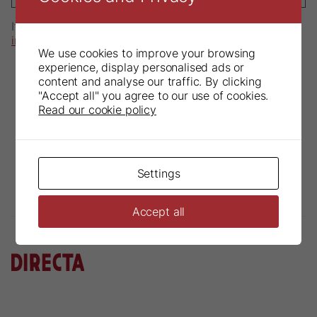
If you have any questions, please send an email to
info@directadental.com
.
We use cookies to improve your browsing
experience, display personalised ads or
content and analyse our traffic. By clicking
"Accept all" you agree to our use of cookies.
Read our cookie policy
Settings
Accept all