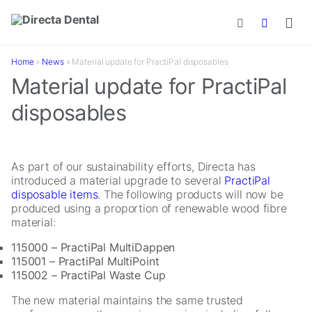
Skip to main content
Home
»
News
»
Material update for PractiPal disposables
Material update for PractiPal
disposables
As part of our sustainability efforts, Directa has
introduced a material upgrade to several
PractiPal
disposable items
. The following products will now be
produced using a proportion of renewable wood fibre
material:
115000 – PractiPal MultiDappen
115001 – PractiPal MultiPoint
115002 – PractiPal Waste Cup
The new material maintains the same trusted