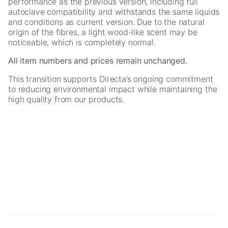
performance as the previous version, including full
autoclave compatibility and withstands the same liquids
and conditions as current version. Due to the natural
origin of the fibres, a light wood-like scent may be
noticeable, which is completely normal.
All item numbers and prices remain unchanged.
This transition supports Directa’s ongoing commitment
to reducing environmental impact while maintaining the
high quality from our products.
Necessary
These
cookies are
not
optional.
They are
needed for
the website
to function.
Statistics