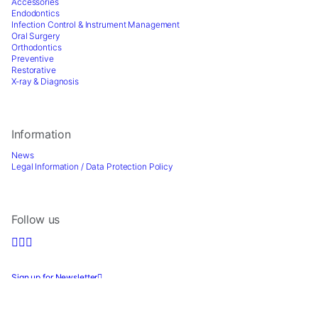
for
Accessories
our
Endodontics
Infection Control & Instrument Management
website
Oral Surgery
to
Orthodontics
perform
Preventive
as
Restorative
X-ray & Diagnosis
well
as
possible
during
Information
your
visit.
News
Legal Information / Data Protection Policy
If
you
refuse
these
Follow us
cookies,
some
functionality
will
Sign up for Newsletter
disappear
from
the
2026 © Directa AB - A division of DirectaDentalGroup. All rights reserved. -