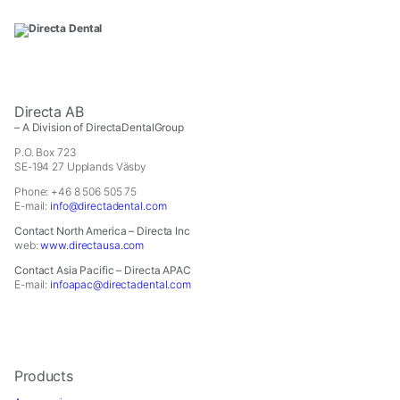
In
order
for
us
to
improve
the
Directa AB
website's
– A Division of DirectaDentalGroup
functionality
P.O. Box 723
and
SE-194 27 Upplands Väsby
structure,
Phone: +46 8 506 505 75
based
E-mail:
info@directadental.com
on
Contact North America – Directa Inc
how
web:
www.directausa.com
the
website
Contact Asia Pacific – Directa APAC
E-mail:
infoapac@directadental.com
is
used.
Experience
In
Products
order