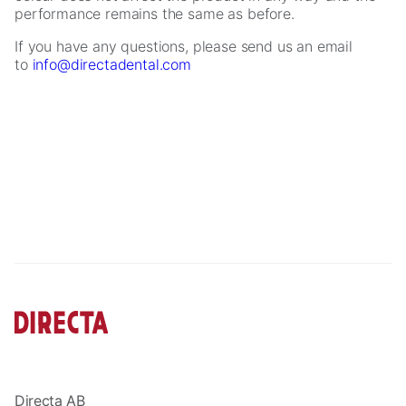
performance remains the same as before.
If you have any questions, please send us an email
to
info@directadental.com
Necessary
These
cookies are
not
optional.
They are
needed for
the website
to function.
Statistics
Directa AB