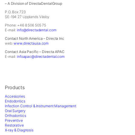
In
– A Division of DirectaDentalGroup
order
P.O. Box 723
for
SE-194 27 Upplands Väsby
us
to
Phone: +46 8 506 505 75
E-mail:
info@directadental.com
improve
the
Contact North America – Directa Inc
website's
web:
www.directausa.com
functionality
Contact Asia Pacific – Directa APAC
and
E-mail:
infoapac@directadental.com
structure,
based
on
how
the
Products
website
Accessories
is
Endodontics
used.
Infection Control & Instrument Management
Oral Surgery
Orthodontics
Experience
Preventive
In
Restorative
order
X-ray & Diagnosis