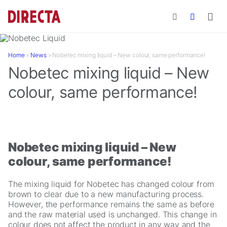
Skip to main content
Home
»
News
»
Nobetec mixing liquid – New colour, same performance!
Nobetec mixing liquid – New
colour, same performance!
Nobetec mixing liquid – New
colour, same performance!
The mixing liquid for Nobetec has changed colour from
brown to clear due to a new manufacturing process.
However, the performance remains the same as before
and the raw material used is unchanged. This change in
colour does not affect the product in any way and the