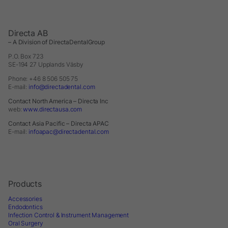
Directa AB
– A Division of DirectaDentalGroup
P.O. Box 723
SE-194 27 Upplands Väsby
Phone: +46 8 506 505 75
E-mail:
info@directadental.com
Contact North America – Directa Inc
web:
www.directausa.com
Contact Asia Pacific – Directa APAC
E-mail:
infoapac@directadental.com
Products
Accessories
Endodontics
Infection Control & Instrument Management
Oral Surgery