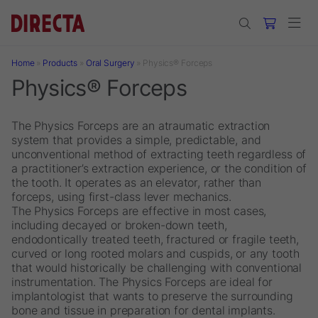
Skip to main content
Home
»
Products
»
Oral Surgery
»
Physics® Forceps
Physics® Forceps
The Physics Forceps are an atraumatic extraction
system that provides a simple, predictable, and
unconventional method of extracting teeth regardless of
a practitioner’s extraction experience, or the condition of
the tooth. It operates as an elevator, rather than
forceps, using first-class lever mechanics.
The Physics Forceps are effective in most cases,
including decayed or broken-down teeth,
endodontically treated teeth, fractured or fragile teeth,
curved or long rooted molars and cuspids, or any tooth
that would historically be challenging with conventional
instrumentation. The Physics Forceps are ideal for
implantologist that wants to preserve the surrounding
bone and tissue in preparation for dental implants.