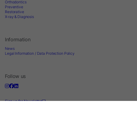
Orthodontics
Preventive
Restorative
X-ray & Diagnosis
Information
News
Legal Information / Data Protection Policy
Follow us
Sign up for Newsletter
2026 © Directa AB - A division of DirectaDentalGroup. All rights reserved. -
Website by
Optimest