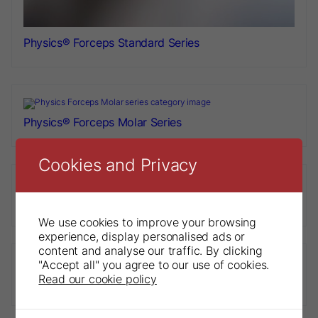
Physics® Forceps Standard Series
Physics® Forceps Molar Series
Cookies and Privacy
Physics® Forceps Paediatric Series
We use cookies to improve your browsing
experience, display personalised ads or
content and analyse our traffic. By clicking
"Accept all" you agree to our use of cookies.
Read our cookie policy
Physics® Forceps Golden Package Combo