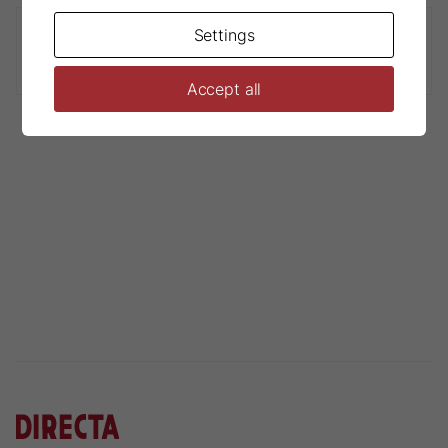
Settings
Physics® Forceps Bumper Guards
Accept all