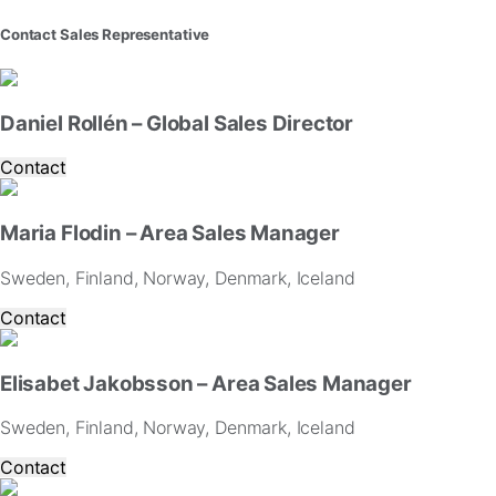
website.
Contact Sales Representative
Marketing
By
sharing
Daniel Rollén – Global Sales Director
your
interests
Contact
and
behavior
as
Maria Flodin – Area Sales Manager
you
visit
Sweden, Finland, Norway, Denmark, Iceland
our
site,
Contact
you
increase
the
Elisabet Jakobsson – Area Sales Manager
chance
of
Sweden, Finland, Norway, Denmark, Iceland
seeing
personalized
Contact
content