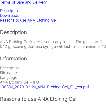
Terms of Sale and Delivery
quantity
Description
Downloads
Reasons to use ANA Etching Gel
Description
ANA Etching Gel is delivered ready to use. The gel is prefill
0.12 g meaning that one syringe will last for a minimum of 10
Necessary
These
Information
cookies are
not
optional.
Description
They are
File name
needed for
Language
the website
ANA Etching Gel - IFU
to function.
106890_2020-02-20_ANA-Etching-Gel_IFU_ext.pdf
Reasons to use ANA Etching Gel
Statistics