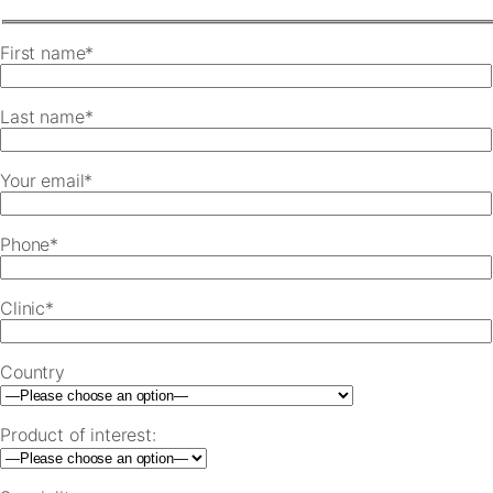
First name*
Last name*
Your email*
Phone*
Clinic*
Country
Product of interest: