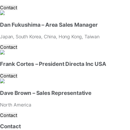
Contact
Dan Fukushima – Area Sales Manager
Japan, South Korea, China, Hong Kong, Taiwan
Contact
Frank Cortes – President Directa Inc USA
Contact
Dave Brown – Sales Representative
North America
Contact
Contact