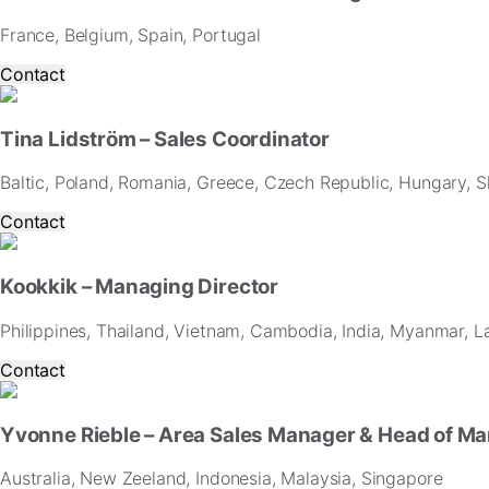
France, Belgium, Spain, Portugal
Contact
Tina Lidström – Sales Coordinator
Baltic, Poland, Romania, Greece, Czech Republic, Hungary, Sl
Contact
Kookkik – Managing Director
Philippines, Thailand, Vietnam, Cambodia, India, Myanmar, L
Contact
Yvonne Rieble – Area Sales Manager & Head of Ma
Australia, New Zeeland, Indonesia, Malaysia, Singapore