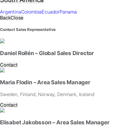
website.
Argentina
Colombia
Ecuador
Panama
Marketing
Back
Close
By
sharing
Contact Sales Representative
your
interests
and
behavior
Daniel Rollén – Global Sales Director
as
you
Contact
visit
our
site,
Maria Flodin – Area Sales Manager
you
increase
Sweden, Finland, Norway, Denmark, Iceland
the
Contact
chance
of
seeing
Elisabet Jakobsson – Area Sales Manager
personalized
content