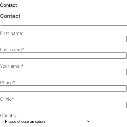
Contact
Contact
First name*
Last name*
Your email*
Phone*
Clinic*
Country