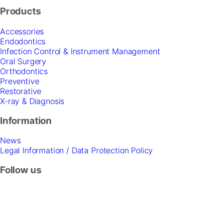
Products
Accessories
Endodontics
Infection Control & Instrument Management
Oral Surgery
Orthodontics
Preventive
Restorative
X-ray & Diagnosis
Information
News
Legal Information / Data Protection Policy
Follow us