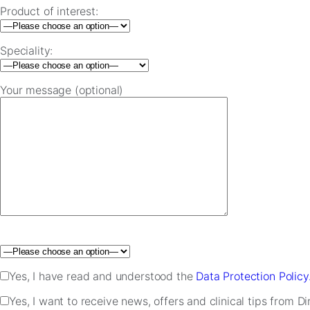
Product of interest:
Speciality:
Your message (optional)
Please leave this field empty.
Yes, I have read and understood the
Data Protection Policy
Yes, I want to receive news, offers and clinical tips from D