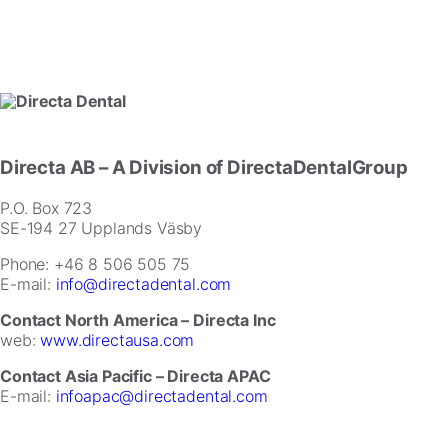
Directa AB
– A Division of DirectaDentalGroup
P.O. Box 723
SE-194 27 Upplands Väsby
Phone: +46 8 506 505 75
E-mail:
info@directadental.com
Contact North America – Directa Inc
web:
www.directausa.com
Contact Asia Pacific – Directa APAC
E-mail:
infoapac@directadental.com