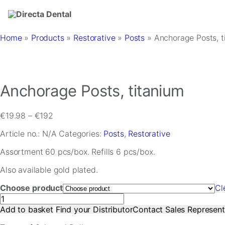
Skip to main content
Home
»
Products
»
Restorative
»
Posts
»
Anchorage Posts, t
Anchorage Posts, titanium
Price
€
19.98
–
€
192
range:
Article no.:
N/A
Categories:
Posts
,
Restorative
€19.98
through
Assortment 60 pcs/box. Refills 6 pcs/box.
€192
Also available gold plated.
Choose product
Cl
Anchorage
Posts,
Add to basket
Find your Distributor
Contact Sales Represent
titanium