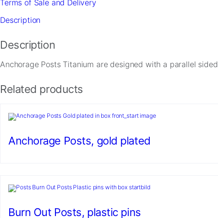
Terms of Sale and Delivery
quantity
Description
Description
Anchorage Posts Titanium are designed with a parallel sided
Related products
Necessary
These
cookies are
not
optional.
Anchorage Posts, gold plated
They are
needed for
the website
to function.
Statistics
Burn Out Posts, plastic pins