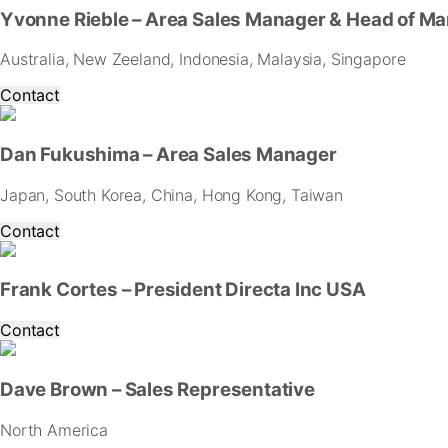
Yvonne Rieble – Area Sales Manager & Head of Ma
Australia, New Zeeland, Indonesia, Malaysia, Singapore
Contact
Dan Fukushima – Area Sales Manager
Japan, South Korea, China, Hong Kong, Taiwan
Contact
Frank Cortes – President Directa Inc USA
Contact
Dave Brown – Sales Representative
North America