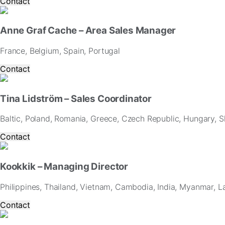
Contact
Anne Graf Cache – Area Sales Manager
France, Belgium, Spain, Portugal
Contact
Tina Lidström – Sales Coordinator
Baltic, Poland, Romania, Greece, Czech Republic, Hungary, Sl
Contact
Kookkik – Managing Director
Philippines, Thailand, Vietnam, Cambodia, India, Myanmar, L
Contact