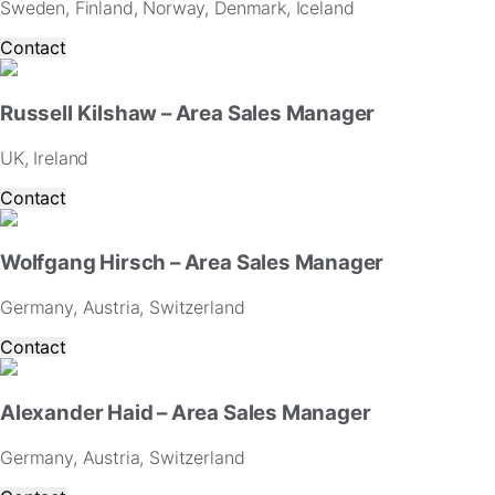
Sweden, Finland, Norway, Denmark, Iceland
and
offers.
Contact
Russell Kilshaw – Area Sales Manager
UK, Ireland
Contact
Wolfgang Hirsch – Area Sales Manager
Germany, Austria, Switzerland
Contact
Alexander Haid – Area Sales Manager
Germany, Austria, Switzerland