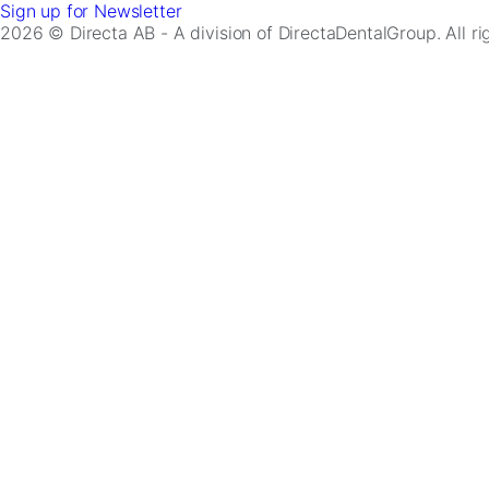
Sign up for Newsletter
2026 © Directa AB - A division of DirectaDentalGroup. All r