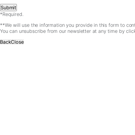
*Required.
**We will use the information you provide in this form to co
You can unsubscribe from our newsletter at any time by clicki
Back
Close