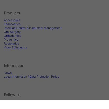
Products
Accessories
Endodontics
Infection Control & Instrument Management
Oral Surgery
Orthodontics
Preventive
Restorative
X-ray & Diagnosis
Information
News
Legal Information / Data Protection Policy
Follow us