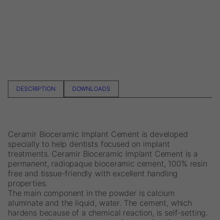
DESCRIPTION
DOWNLOADS
Ceramir Bioceramic Implant Cement is developed
specially to help dentists focused on implant
treatments. Ceramir Bioceramic Implant Cement is a
permanent, radiopaque bioceramic cement, 100% resin
free and tissue-friendly with excellent handling
properties.
The main component in the powder is calcium
aluminate and the liquid, water. The cement, which
hardens because of a chemical reaction, is self-setting.