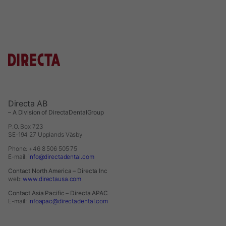
Directa AB
– A Division of DirectaDentalGroup
P.O. Box 723
SE-194 27 Upplands Väsby
Phone: +46 8 506 505 75
E-mail:
info@directadental.com
Contact North America – Directa Inc
web:
www.directausa.com
Contact Asia Pacific – Directa APAC
E-mail:
infoapac@directadental.com