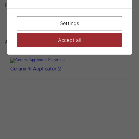
phase
Settings
Accept all
Accessories
Ceramir® Applicator 2