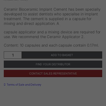
Ceramir Bioceramic Implant Cement has been specially
developed to assist dentists who specialise in implant
treatment. The cement is supplied in a capsule for
mixing and direct application. A
capsule applicator and a mixing device are required for
use. We recommend the Ceramir Applicator 2.
Content: 10 capsules and each capsule contain 0.17ml.
Ceramir®
ADD TO BASKET
Bioceramic
Implant
FIND YOUR DISTRIBUTOR
Cement
QuikCap
CONTACT SALES REPRESENTATIVE
quantity
Terms of Sale and Delivery