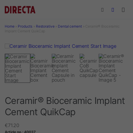
Skip to main content
Home
»
Products
»
Restorative
»
Dental cement
»
Ceramir® Bioceramic
Implant Cement QuikCap
Ceramir® Bioceramic Implant
Cement QuikCap
€
71.20
Article no.:
40037