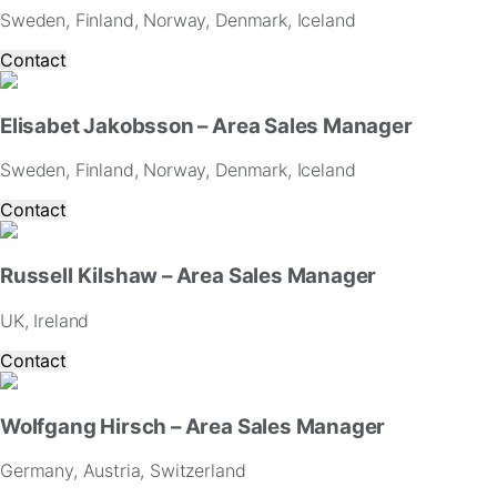
and
Sweden, Finland, Norway, Denmark, Iceland
offers.
Contact
Elisabet Jakobsson – Area Sales Manager
Sweden, Finland, Norway, Denmark, Iceland
Contact
Russell Kilshaw – Area Sales Manager
UK, Ireland
Contact
Wolfgang Hirsch – Area Sales Manager
Germany, Austria, Switzerland