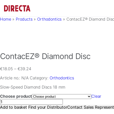
Skip to main content
Home
»
Products
»
Orthodontics
»
ContacEZ® Diamond Dis
ContacEZ® Diamond Disc
Price
€
18.05
–
€
39.24
range:
Article no.:
N/A
Category:
Orthodontics
€18.05
through
Slow-Speed Diamond Discs 18 mm
€39.24
Choose product
Clear
ContacEZ®
Diamond
Add to basket
Find your Distributor
Contact Sales Represent
Disc