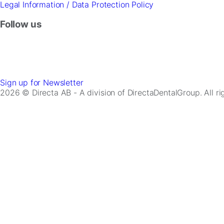
Legal Information / Data Protection Policy
Follow us
Sign up for Newsletter
2026 © Directa AB - A division of DirectaDentalGroup. All r