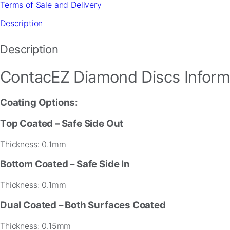
Terms of Sale and Delivery
quantity
Description
Description
ContacEZ Diamond Discs Inform
Coating Options:
Necessary
These
Top Coated
– Safe Side Out
cookies are
not
Thickness: 0.1mm
optional.
They are
Bottom Coated
– Safe Side In
needed for
the website
Thickness: 0.1mm
to function.
Dual Coated – Both Surfaces Coated
Statistics
Thickness: 0.15mm