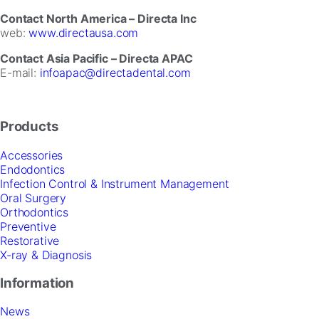
Contact North America – Directa Inc
web:
www.directausa.com
Contact Asia Pacific – Directa APAC
E-mail:
infoapac@directadental.com
Products
Accessories
Endodontics
Infection Control & Instrument Management
Oral Surgery
Orthodontics
Preventive
Restorative
X-ray & Diagnosis
Information
News