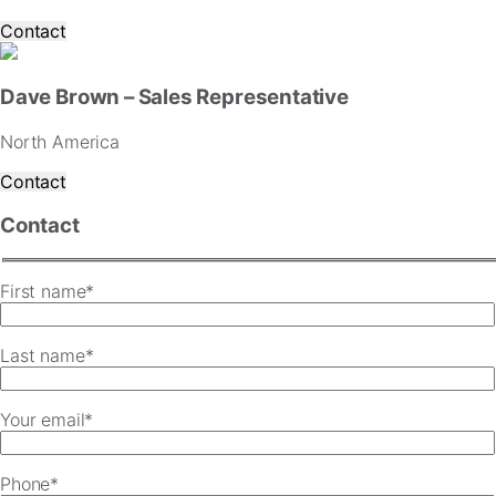
Contact
Dave Brown – Sales Representative
North America
Contact
Contact
First name*
Last name*
Your email*
Phone*