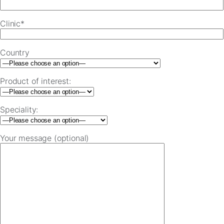
Clinic*
Country
Product of interest:
Speciality:
Your message (optional)