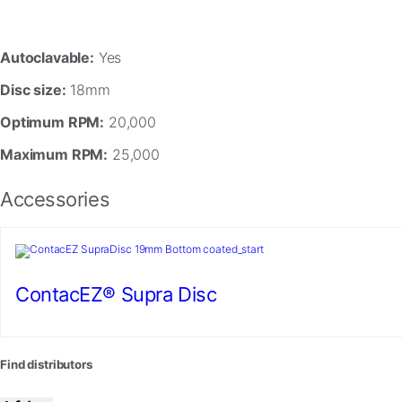
In
order
for
Autoclavable:
Yes
us
to
Disc size:
18mm
improve
the
Optimum RPM:
20,000
website's
functionality
Maximum RPM:
25,000
and
structure,
Accessories
based
on
how
the
website
is
ContacEZ® Supra Disc
used.
Experience
Find distributors
In
order