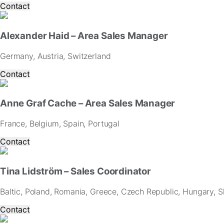
Contact
Alexander Haid – Area Sales Manager
Germany, Austria, Switzerland
Contact
Anne Graf Cache – Area Sales Manager
France, Belgium, Spain, Portugal
Contact
Tina Lidström – Sales Coordinator
Baltic, Poland, Romania, Greece, Czech Republic, Hungary, Sl
Contact