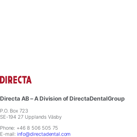
Directa AB
– A Division of DirectaDentalGroup
P.O. Box 723
SE-194 27 Upplands Väsby
Phone: +46 8 506 505 75
E-mail:
info@directadental.com