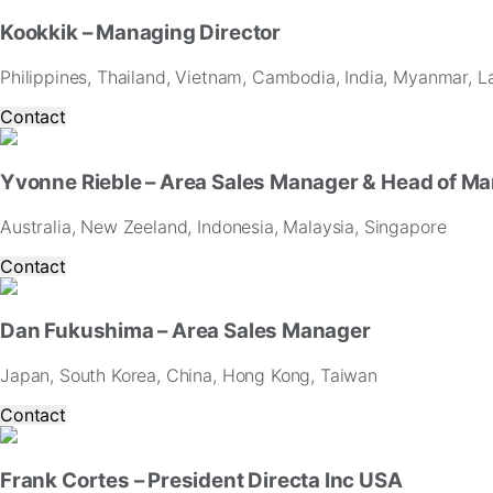
Kookkik – Managing Director
Philippines, Thailand, Vietnam, Cambodia, India, Myanmar, L
Contact
Yvonne Rieble – Area Sales Manager & Head of Ma
Australia, New Zeeland, Indonesia, Malaysia, Singapore
Contact
Dan Fukushima – Area Sales Manager
Japan, South Korea, China, Hong Kong, Taiwan
Contact
Frank Cortes – President Directa Inc USA