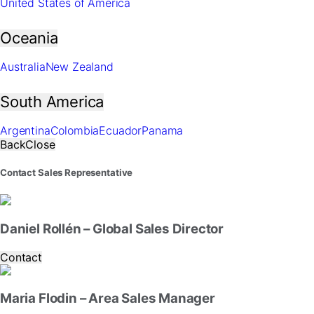
United States of America
website.
Oceania
Marketing
By
Australia
New Zealand
sharing
your
interests
South America
and
behavior
Argentina
Colombia
Ecuador
Panama
as
Back
Close
you
visit
Contact Sales Representative
our
site,
you
increase
Daniel Rollén – Global Sales Director
the
chance
Contact
of
seeing
personalized
Maria Flodin – Area Sales Manager
content