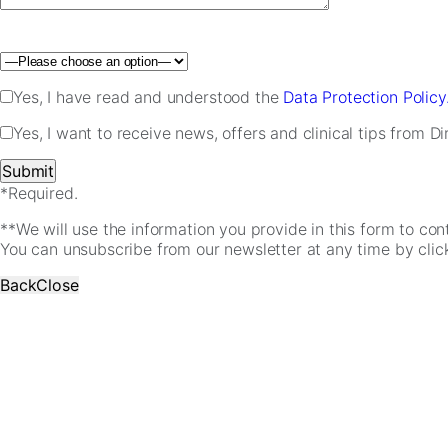
Please leave this field empty.
Yes, I have read and understood the
Data Protection Policy
Yes, I want to receive news, offers and clinical tips from D
*Required.
**We will use the information you provide in this form to co
You can unsubscribe from our newsletter at any time by clicki
Back
Close