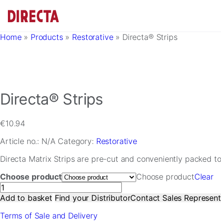
Skip to main content
Home
»
Products
»
Restorative
»
Directa® Strips
Directa® Strips
€
10.94
Article no.:
N/A
Category:
Restorative
Directa Matrix Strips are pre-cut and conveniently packed to s
Choose product
Choose product
Clear
Directa®
Strips
Add to basket
Find your Distributor
Contact Sales Represent
quantity
Terms of Sale and Delivery