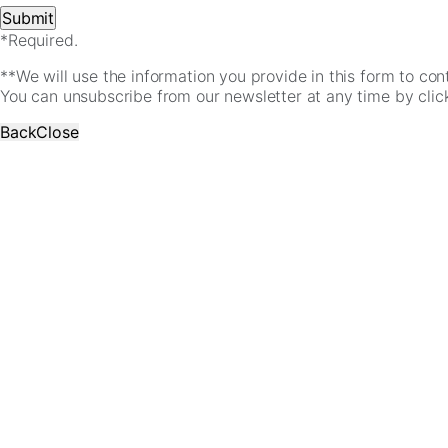
*Required.
**We will use the information you provide in this form to co
You can unsubscribe from our newsletter at any time by clicki
Back
Close