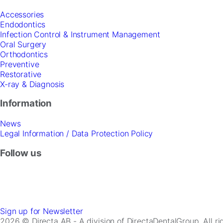
Accessories
Endodontics
Infection Control & Instrument Management
Oral Surgery
Orthodontics
Preventive
Restorative
X-ray & Diagnosis
Information
News
Legal Information / Data Protection Policy
Follow us
Sign up for Newsletter
2026 © Directa AB - A division of DirectaDentalGroup. All r