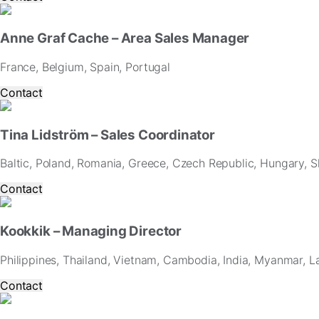
and
offers.
Anne Graf Cache – Area Sales Manager
France, Belgium, Spain, Portugal
Contact
Tina Lidström – Sales Coordinator
Baltic, Poland, Romania, Greece, Czech Republic, Hungary, Sl
Contact
Kookkik – Managing Director
Philippines, Thailand, Vietnam, Cambodia, India, Myanmar, L
Contact