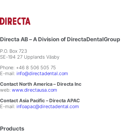
Directa AB
– A Division of DirectaDentalGroup
P.O. Box 723
SE-194 27 Upplands Väsby
Phone: +46 8 506 505 75
E-mail:
info@directadental.com
Contact North America – Directa Inc
web:
www.directausa.com
Contact Asia Pacific – Directa APAC
E-mail:
infoapac@directadental.com
Products