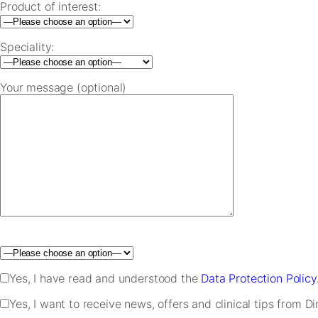
Product of interest:
Speciality:
Your message (optional)
Please leave this field empty.
Yes, I have read and understood the
Data Protection Policy
Yes, I want to receive news, offers and clinical tips from D