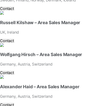
Sweden, Finland, Norway, Denmark, Iceland
website.
Contact
Marketing
By
Russell Kilshaw – Area Sales Manager
sharing
your
UK, Ireland
interests
and
Contact
behavior
as
you
Wolfgang Hirsch – Area Sales Manager
visit
our
Germany, Austria, Switzerland
site,
you
Contact
increase
the
chance
Alexander Haid – Area Sales Manager
of
seeing
Germany, Austria, Switzerland
personalized
content
Contact