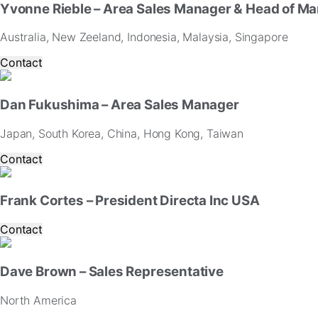
Yvonne Rieble – Area Sales Manager & Head of Ma
Australia, New Zeeland, Indonesia, Malaysia, Singapore
Contact
Dan Fukushima – Area Sales Manager
Japan, South Korea, China, Hong Kong, Taiwan
Contact
Frank Cortes – President Directa Inc USA
Contact
Dave Brown – Sales Representative
North America