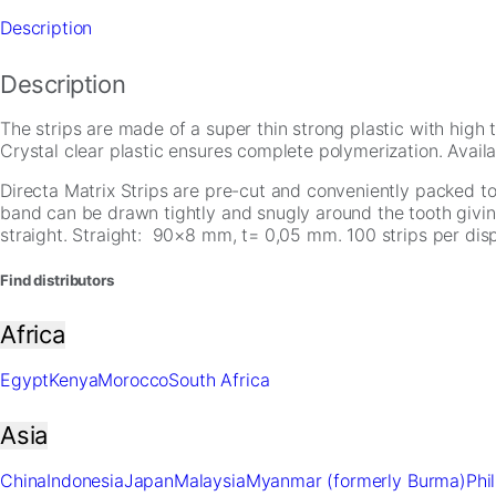
Description
Description
The strips are made of a super thin strong plastic with high 
Crystal clear plastic ensures complete polymerization. Avai
Directa Matrix Strips are pre-cut and conveniently packed to s
band can be drawn tightly and snugly around the tooth givin
Necessary
straight. Straight: 90×8 mm, t= 0,05 mm. 100 strips per dis
These
cookies are
Find distributors
not
optional.
Africa
They are
needed for
Egypt
Kenya
Morocco
South Africa
the website
to function.
Asia
Statistics
China
Indonesia
Japan
Malaysia
Myanmar (formerly Burma)
Phi