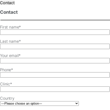
Contact
Contact
First name*
Last name*
Your email*
Phone*
Clinic*
Country