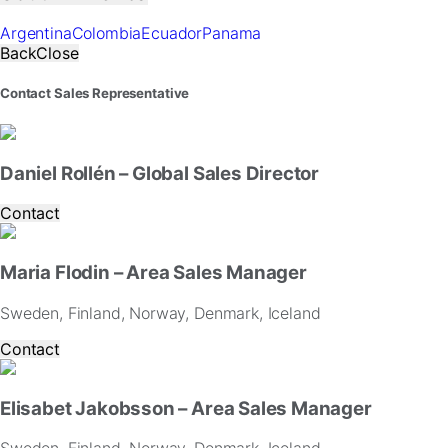
for
our
Argentina
Colombia
Ecuador
Panama
website
Back
Close
to
perform
Contact Sales Representative
as
well
as
possible
Daniel Rollén – Global Sales Director
during
your
Contact
visit.
If
you
Maria Flodin – Area Sales Manager
refuse
these
Sweden, Finland, Norway, Denmark, Iceland
cookies,
some
Contact
functionality
will
disappear
Elisabet Jakobsson – Area Sales Manager
from
the