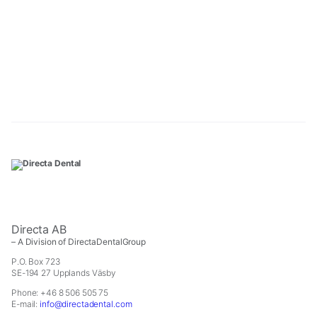
Directa AB
– A Division of DirectaDentalGroup
P.O. Box 723
SE-194 27 Upplands Väsby
Phone: +46 8 506 505 75
E-mail:
info@directadental.com