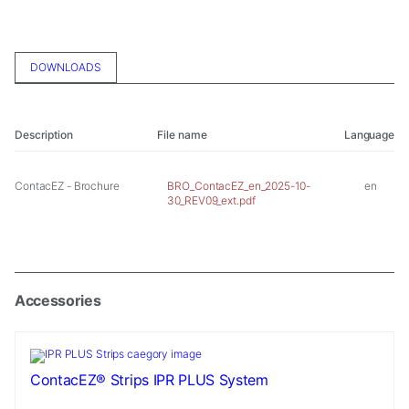
In order for
us to
improve the
website's
DOWNLOADS
functionality
and
structure,
based on
Description
File name
Language
how the
website is
ContacEZ - Brochure
used.
BRO_ContacEZ_en_2025-10-
en
30_REV09_ext.pdf
Experience
In order for
our website
Accessories
to perform
as well as
possible
during your
visit. If you
ContacEZ® Strips IPR PLUS System
refuse these