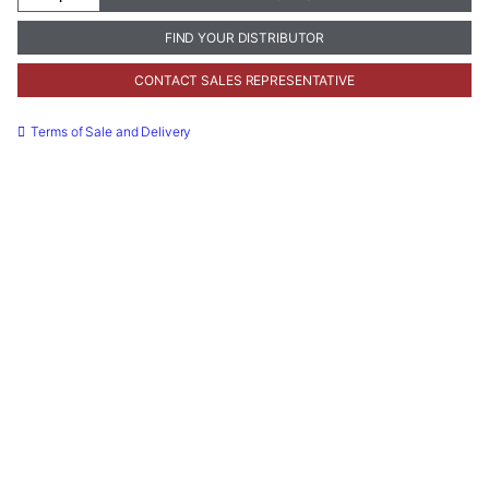
Thickness
Gauge
FIND YOUR DISTRIBUTOR
quantity
CONTACT SALES REPRESENTATIVE
Terms of Sale and Delivery
Necessary
These
cookies are
not
optional.
They are
needed for
the website
to function.
Statistics