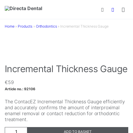
Skip to main content
Home
»
Products
»
Orthodontics
»
Incremental Thickness Gauge
Incremental Thickness Gauge
€
59
Article no.:
92106
The ContacEZ Incremental Thickness Gauge efficiently
and accurately confirms the amount of interproximal
enamel removal or contact reduction for orthodontic
treatment.
Incremental
ADD TO BASKET