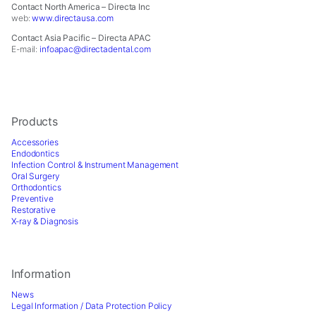
Contact North America – Directa Inc
web:
www.directausa.com
Contact Asia Pacific – Directa APAC
E-mail:
infoapac@directadental.com
Products
Accessories
Endodontics
Infection Control & Instrument Management
Oral Surgery
Orthodontics
Preventive
Restorative
X-ray & Diagnosis
Information
News
Legal Information / Data Protection Policy