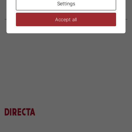
Settings
Accept all