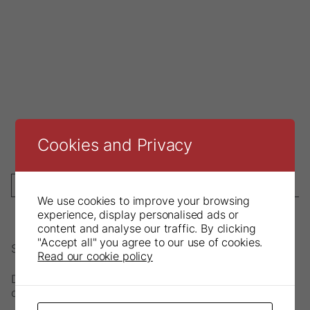
Cookies and Privacy
DESCRIPTION
We use cookies to improve your browsing
experience, display personalised ads or
content and analyse our traffic. By clicking
"Accept all" you agree to our use of cookies.
Solid stainless steel tray.
Read our cookie policy
Discolouration may occur if chemicals are used during
cleaning process.