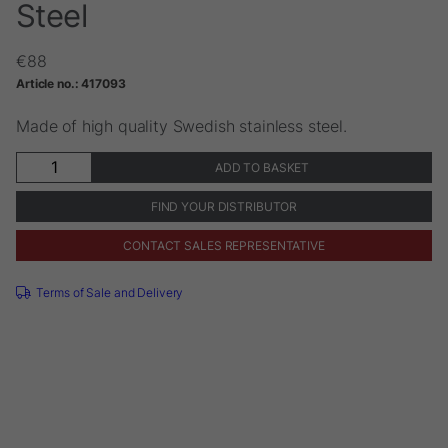
Steel
€
88
Article no.:
417093
Made of high quality Swedish stainless steel.
Instrument
ADD TO BASKET
Tray
Stainless
FIND YOUR DISTRIBUTOR
Steel
quantity
CONTACT SALES REPRESENTATIVE
Terms of Sale and Delivery