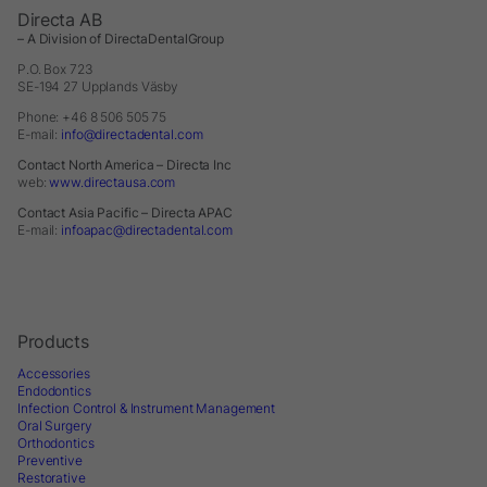
Directa AB
– A Division of DirectaDentalGroup
P.O. Box 723
SE-194 27 Upplands Väsby
Phone: +46 8 506 505 75
E-mail:
info@directadental.com
Contact North America – Directa Inc
web:
www.directausa.com
Contact Asia Pacific – Directa APAC
E-mail:
infoapac@directadental.com
Products
Accessories
Endodontics
Infection Control & Instrument Management
Oral Surgery
Orthodontics
Preventive
Restorative