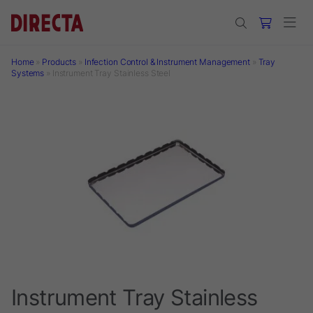
Skip to main content
Home
»
Products
»
Infection Control & Instrument Management
»
Tray
Systems
»
Instrument Tray Stainless Steel
Instrument Tray Stainless