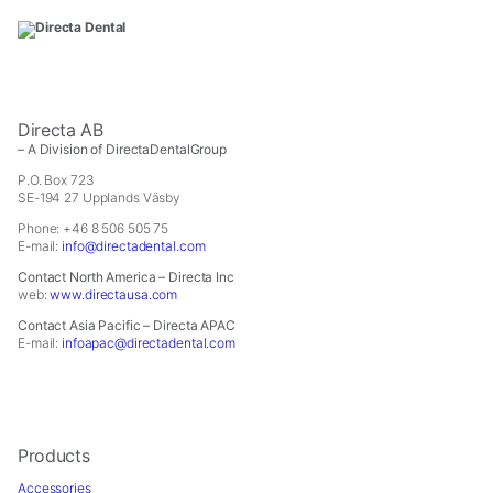
Directa AB
– A Division of DirectaDentalGroup
P.O. Box 723
SE-194 27 Upplands Väsby
Phone: +46 8 506 505 75
E-mail:
info@directadental.com
Contact North America – Directa Inc
web:
www.directausa.com
Contact Asia Pacific – Directa APAC
E-mail:
infoapac@directadental.com
Products
Accessories