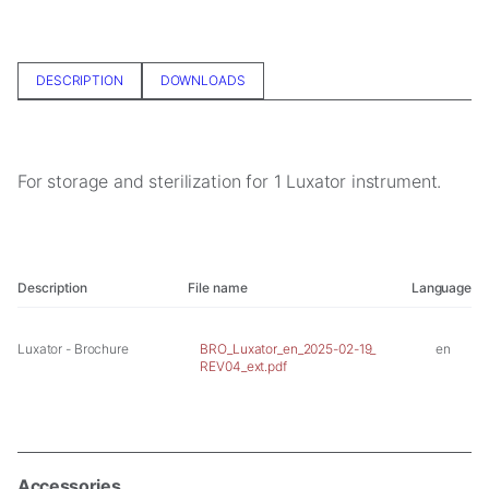
In order for
us to
improve the
website's
DESCRIPTION
DOWNLOADS
functionality
and
structure,
based on
For storage and sterilization for 1 Luxator instrument.
how the
website is
used.
Description
File name
Language
Experience
In order for
our website
Luxator - Brochure
BRO_Luxator_en_2025-02-19_
en
to perform
REV04_ext.pdf
as well as
possible
during your
visit. If you
refuse these
Accessories