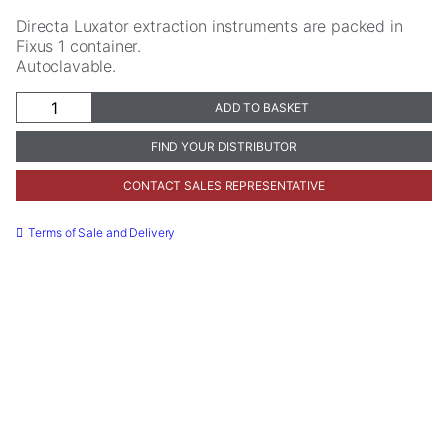
Directa Luxator extraction instruments are packed in
Fixus 1 container.
Autoclavable.
Fixus
ADD TO BASKET
1
quantity
FIND YOUR DISTRIBUTOR
CONTACT SALES REPRESENTATIVE
Necessary
These
Terms of Sale and Delivery
cookies are
not
optional.
They are
needed for
the website
to function.
Statistics