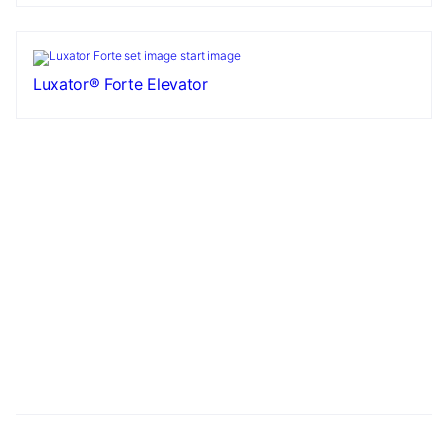
Luxator® Forte Elevator