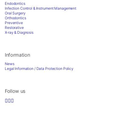
Endodontics
Infection Control & Instrument Management
Oral Surgery
Orthodontics
Preventive
Restorative
X-ray & Diagnosis
Information
News
Legal Information / Data Protection Policy
Follow us
Sign up for Newsletter