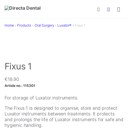
Skip to main content
Home
»
Products
»
Oral Surgery
»
Luxator®
»
Fixus 1
Fixus 1
€
18.90
Article no.:
115301
For storage of Luxator instruments.
The Fixus 1 is designed to organise, store and protect
Luxator instruments between treatments. It protects
and prolongs the life of Luxator instruments for safe and
hygienic handling.