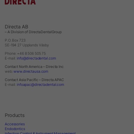
Directa AB
– A Division of DirectaDentalGroup
P.O. Box 723
SE-194 27 Upplands Väsby
Phone: +46 8 506 505 75
E-mail:
info@directadental.com
Contact North America – Directa Inc
web:
www.directausa.com
Contact Asia Pacific – Directa APAC
E-mail:
infoapac@directadental.com
Products
Accessories
Endodontics
Infection Control & Instrument Management