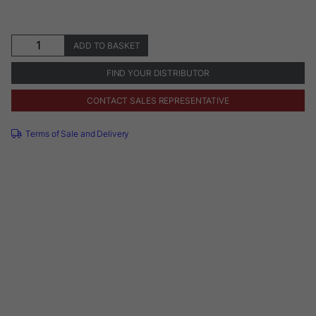
S1-
ADD TO BASKET
E
Contra-
FIND YOUR DISTRIBUTOR
Angle
Handpiece
CONTACT SALES REPRESENTATIVE
quantity
Terms of Sale and Delivery