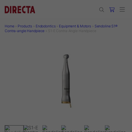
Skip to main content
Home
»
Products
»
Endodontics
»
Equipment & Motors
»
Sendoline S1®
Contra-angle Handpiece
»
S1-E Contra-Angle Handpiece