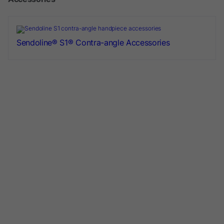
Sendoline® S1® Contra-angle Accessories