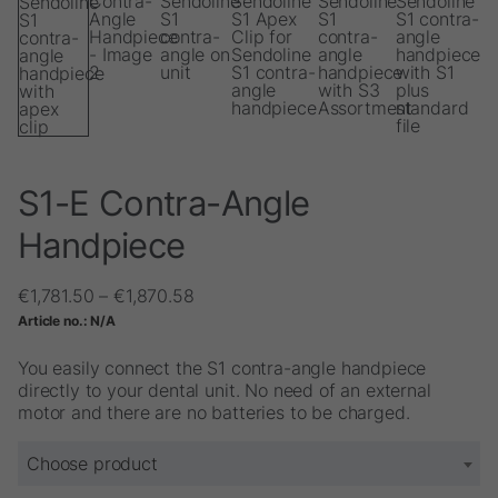
S1-E Contra-Angle
Handpiece
Price
€
1,781.50
–
€
1,870.58
range:
Article no.:
N/A
€1,781.50
through
You easily connect the S1 contra-angle handpiece
€1,870.58
directly to your dental unit. No need of an external
motor and there are no batteries to be charged.
Choose product