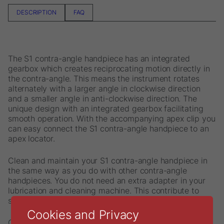
DESCRIPTION
FAQ
The S1 contra-angle handpiece has an integrated
gearbox which creates reciprocating motion directly in
the contra-angle. This means the instrument rotates
alternately with a larger angle in clockwise direction
and a smaller angle in anti-clockwise direction. The
unique design with an integrated gearbox facilitating
smooth operation. With the accompanying apex clip you
can easy connect the S1 contra-angle handpiece to an
apex locator.
Clean and maintain your S1 contra-angle handpiece in
the same way as you do with other contra-angle
handpieces. You do not need an extra adapter in your
lubrication and cleaning machine. This contribute to
simple and smooth handling.
Cookies and Privacy
Content: