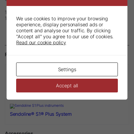
1 x S1-E Contra-Angle Handpiece
1 x S1 Apex Clip dia. 2.0mm
We use cookies to improve your browsing
experience, display personalised ads or
content and analyse our traffic. By clicking
"Accept all" you agree to our use of cookies.
Read our cookie policy
Related products
Settings
S1-E Plus Start Up Set
Accept all
Sendoline® S1® Plus System
Accessories