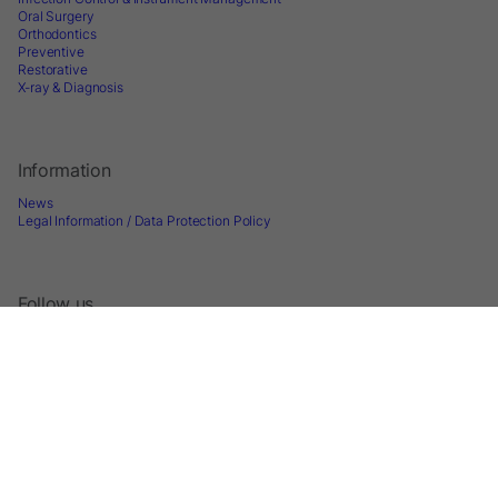
Oral Surgery
Orthodontics
Preventive
Restorative
X-ray & Diagnosis
Information
News
Legal Information / Data Protection Policy
Follow us
Sign up for Newsletter
2026 © Directa AB - A division of DirectaDentalGroup. All rights reserved. -
Website by
Optimest