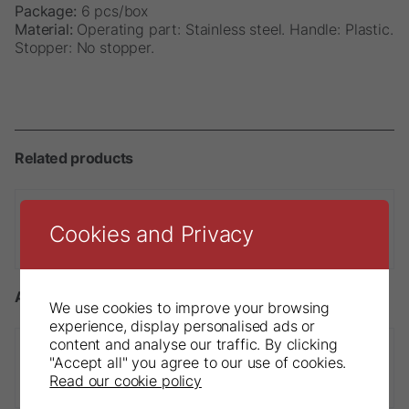
Package:
6 pcs/box
Material:
Operating part: Stainless steel. Handle: Plastic.
Stopper: No stopper.
Related products
Cookies and Privacy
Sendoline® NiTi Finger Spreader
Accessories
We use cookies to improve your browsing
experience, display personalised ads or
content and analyse our traffic. By clicking
"Accept all" you agree to our use of cookies.
DryDam
Read our cookie policy