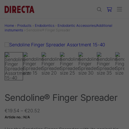
Skip to main content
Home
»
Products
»
Endodontics
»
Endodontic Accessories/Additional
instruments
»
Sendoline® Finger Spreader
Sendoline® Finger Spreader
Price
€
19.54
–
€
20.52
range:
Article no.:
N/A
€19.54
through