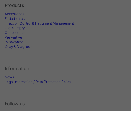
Products
Accessories
Endodontics
Infection Control & Instrument Management
Oral Surgery
Orthodontics
Preventive
Restorative
X-ray & Diagnosis
Information
News
Legal Information / Data Protection Policy
Follow us
Sign up for Newsletter