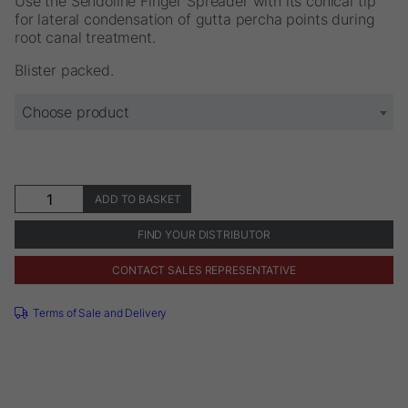
Use the Sendoline Finger Spreader with its conical tip
€20.52
for lateral condensation of gutta percha points during
root canal treatment.
Blister packed.
Choose product
Sendoline®
ADD TO BASKET
Finger
Spreader
FIND YOUR DISTRIBUTOR
quantity
CONTACT SALES REPRESENTATIVE
Terms of Sale and Delivery