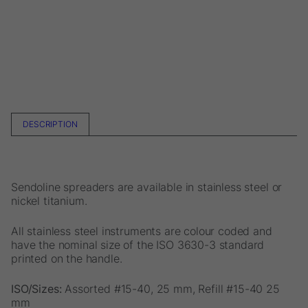
DESCRIPTION
Sendoline spreaders are available in stainless steel or
nickel titanium.
All stainless steel instruments are colour coded and
have the nominal size of the ISO 3630-3 standard
printed on the handle.
ISO/Sizes:
Assorted #15-40, 25 mm, Refill #15-40 25
mm