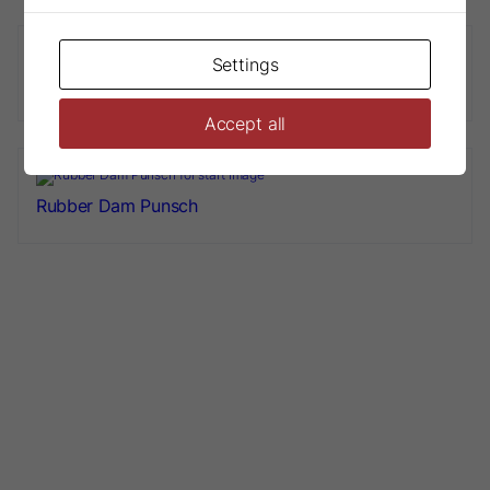
Settings
Rubber Dam Frame
Accept all
Rubber Dam Punsch