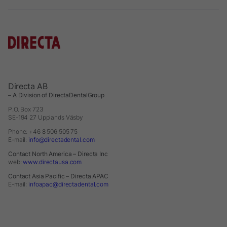
Directa AB
– A Division of DirectaDentalGroup
P.O. Box 723
SE-194 27 Upplands Väsby
Phone: +46 8 506 505 75
E-mail:
info@directadental.com
Contact North America – Directa Inc
web:
www.directausa.com
Contact Asia Pacific – Directa APAC
E-mail:
infoapac@directadental.com