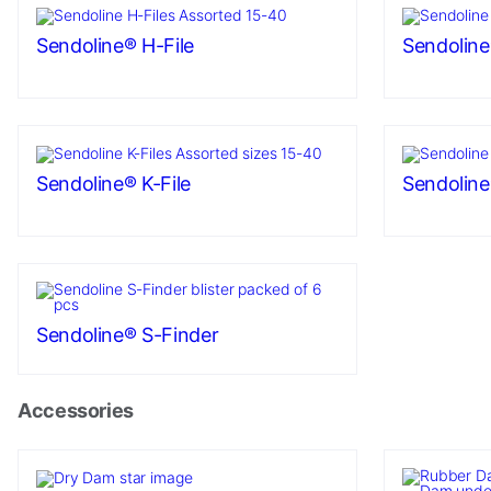
as well as
possible
Sendoline® H-File
Sendoline
during your
visit. If you
refuse these
cookies,
some
functionality
Sendoline® K-File
Sendoline®
will
disappear
from the
website.
Sendoline® S-Finder
Marketing
By sharing
your
Accessories
interests
and
behavior as