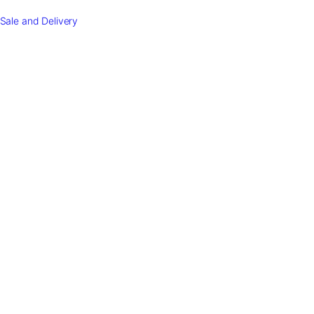
Sale and Delivery