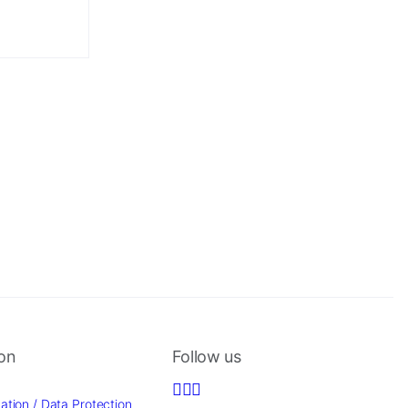
ion
Follow us
ation / Data Protection