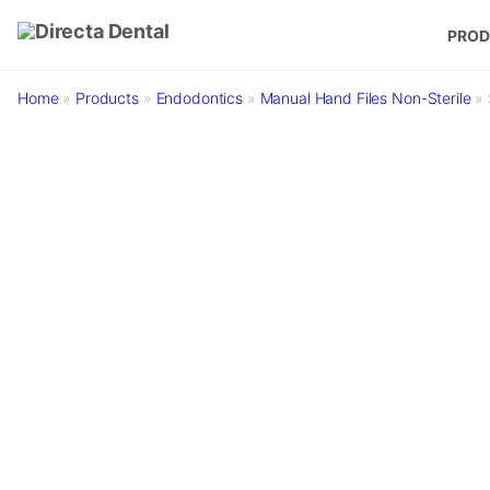
Skip to main content
PROD
Home
»
Products
»
Endodontics
»
Manual Hand Files Non-Sterile
»