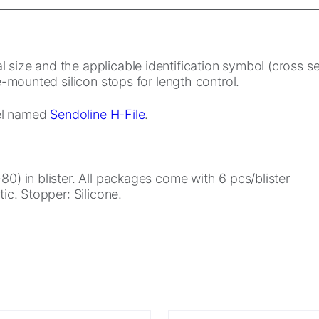
 size and the applicable identification symbol (cross s
re-mounted silicon stops for length control.
eel named
Sendoline H-File
.
80) in blister. All packages come with 6 pcs/blister
ic. Stopper: Silicone.