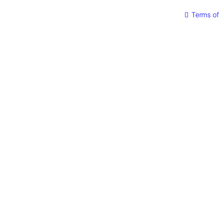
quantity
Terms of 