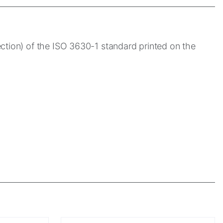
ection) of the ISO 3630-1 standard printed on the