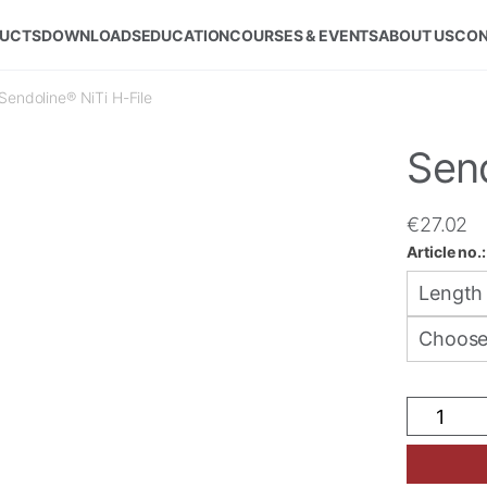
UCTS
DOWNLOADS
EDUCATION
COURSES & EVENTS
ABOUT US
CON
Sendoline® NiTi H-File
Send
€
27.02
Article no.
Sendolin
NiTi
H-
File