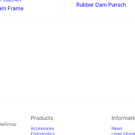
Rubber Dam Punsch
am Frame
Products
Informat
ntalGroup
Accessories
News
Endodontics
Legal Inform