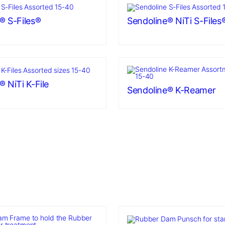
® S-Files®
Sendoline® NiTi S-Files
 NiTi K-File
Sendoline® K-Reamer