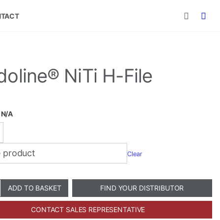
TACT
oline® NiTi H-File
:
N/A
Clear
e®
ADD TO BASKET
FIND YOUR DISTRIBUTOR
CONTACT SALES REPRESENTATIVE