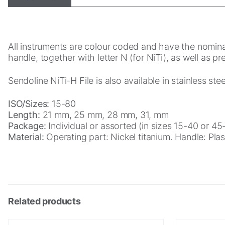
Statistics
In order for
All instruments are colour coded and have the nominal
us to
handle, together with letter N (for NiTi), as well as p
improve the
website's
Sendoline NiTi-H File is also available in stainless st
functionality
and
structure,
ISO/Sizes:
15-80
based on
Length:
21 mm, 25 mm, 28 mm, 31, mm
how the
Package:
Individual or assorted (in sizes 15-40 or 45-
website is
Material:
Operating part: Nickel titanium. Handle: Plast
used.
Experience
In order for
Related products
our website
to perform