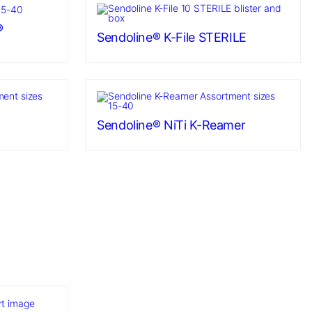
®
Sendoline® K-File STERILE
Sendoline® NiTi K-Reamer