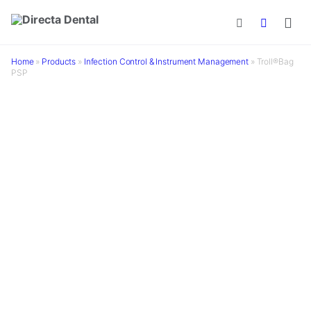
Skip to main content
Home
»
Products
»
Infection Control & Instrument Management
»
Troll®Bag
PSP