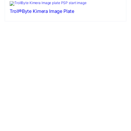
Troll®Byte Kimera Image Plate