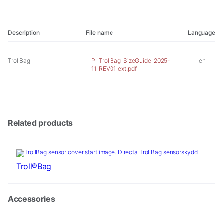
Description
File name
Language
TrollBag
PI_TrollBag_SizeGuide_2025-
en
11_REV01_ext.pdf
Related products
Troll®Bag
Accessories