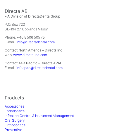
Directa AB
– A Division of DirectaDentalGroup
P.O. Box 723
SE-194 27 Upplands Väsby
Phone: +46 8 506 505 75
E-mail:
info@directadental.com
Contact North America – Directa Inc
web:
www.directausa.com
Contact Asia Pacific – Directa APAC
E-mail:
infoapac@directadental.com
Products
Accessories
Endodontics
Infection Control & Instrument Management
Oral Surgery
Orthodontics
Preventive