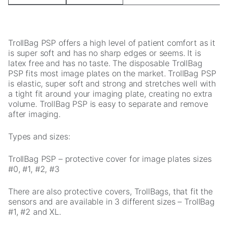
cookies,
some
functionality
will
TrollBag PSP offers a high level of patient comfort as it
disappear
is super soft and has no sharp edges or seems. It is
from the
latex free and has no taste. The disposable TrollBag
website.
PSP fits most image plates on the market. TrollBag PSP
is elastic, super soft and strong and stretches well with
a tight fit around your imaging plate, creating no extra
Marketing
volume. TrollBag PSP is easy to separate and remove
By sharing
after imaging.
your
interests and
Types and sizes:
behavior as
you visit our
TrollBag PSP – protective cover for image plates sizes
site, you
#0, #1, #2, #3
increase the
chance of
There are also protective covers, TrollBags, that fit the
seeing
sensors and are available in 3 different sizes – TrollBag
personalized
#1, #2 and XL.
content and
offers.