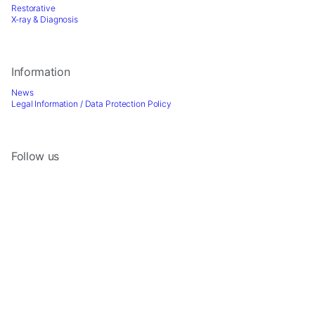
Restorative
X-ray & Diagnosis
Information
News
Legal Information / Data Protection Policy
Follow us
Sign up for Newsletter
2026 © Directa AB - A division of DirectaDentalGroup. All rights reserved. -
Website by
Optimest