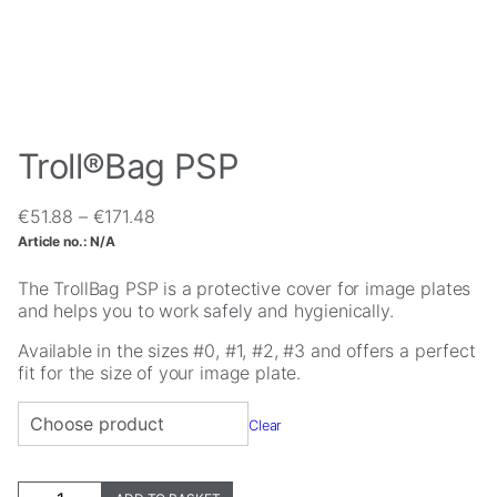
Troll®Bag PSP
Price
€
51.88
–
€
171.48
Necessary
range:
Article no.:
N/A
These
€51.88
cookies are
through
The TrollBag PSP is a protective cover for image plates
not
€171.48
and helps you to work safely and hygienically.
optional.
They are
Available in the sizes #0, #1, #2, #3 and offers a perfect
needed for
fit for the size of your image plate.
the website
to function.
Clear
Statistics
Troll®Bag