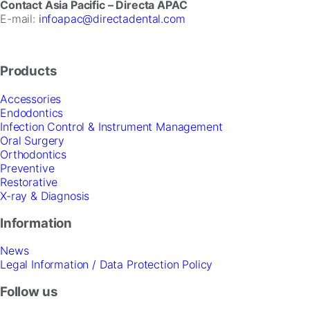
Contact Asia Pacific – Directa APAC
E-mail:
infoapac@directadental.com
Products
Accessories
Endodontics
Infection Control & Instrument Management
Oral Surgery
Orthodontics
Preventive
Restorative
X-ray & Diagnosis
Information
News
Legal Information / Data Protection Policy
Follow us