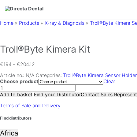
Skip to main content
Home
»
Products
»
X-ray & Diagnosis
»
Troll®Byte Kimera S
Troll®Byte Kimera Kit
Price
€
194
–
€
204.12
range:
Article no.:
N/A
Categories:
Troll®Byte Kimera Sensor Holder
€194
Choose product
Clear
through
Troll®Byte
€204.12
Kimera
Add to basket
Find your Distributor
Contact Sales Represent
Kit
Terms of Sale and Delivery
quantity
Find distributors
Africa