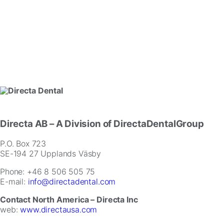
Directa AB
– A Division of DirectaDentalGroup
P.O. Box 723
SE-194 27 Upplands Väsby
Phone: +46 8 506 505 75
E-mail:
info@directadental.com
Contact North America – Directa Inc
web:
www.directausa.com