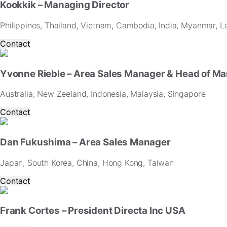
Kookkik – Managing Director
and
offers.
Philippines, Thailand, Vietnam, Cambodia, India, Myanmar, L
Contact
Yvonne Rieble – Area Sales Manager & Head of Ma
Australia, New Zeeland, Indonesia, Malaysia, Singapore
Contact
Dan Fukushima – Area Sales Manager
Japan, South Korea, China, Hong Kong, Taiwan
Contact
Frank Cortes – President Directa Inc USA