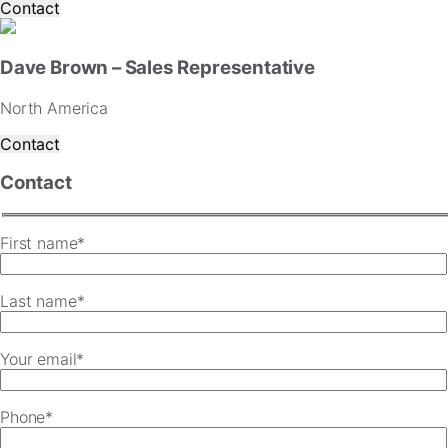
Contact
Dave Brown – Sales Representative
North America
Contact
Contact
First name*
Last name*
Your email*
Phone*