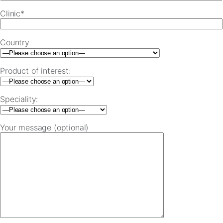
Clinic*
Country
Product of interest:
Speciality:
Your message (optional)