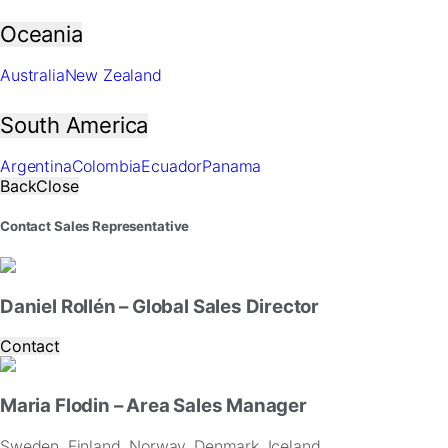
In
order
Oceania
for
us
Australia
New Zealand
to
improve
South America
the
website's
functionality
Argentina
Colombia
Ecuador
Panama
and
Back
Close
structure,
based
Contact Sales Representative
on
how
the
website
Daniel Rollén – Global Sales Director
is
used.
Contact
Experience
Maria Flodin – Area Sales Manager
In
order
Sweden, Finland, Norway, Denmark, Iceland