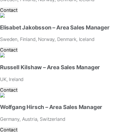
for
our
Contact
website
to
perform
Elisabet Jakobsson – Area Sales Manager
as
well
Sweden, Finland, Norway, Denmark, Iceland
as
possible
Contact
during
your
visit.
Russell Kilshaw – Area Sales Manager
If
you
UK, Ireland
refuse
these
Contact
cookies,
some
functionality
Wolfgang Hirsch – Area Sales Manager
will
disappear
Germany, Austria, Switzerland
from
Contact
the