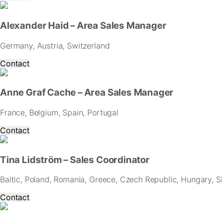
website.
Alexander Haid – Area Sales Manager
Marketing
By
Germany, Austria, Switzerland
sharing
your
Contact
interests
and
behavior
Anne Graf Cache – Area Sales Manager
as
you
France, Belgium, Spain, Portugal
visit
our
Contact
site,
you
increase
Tina Lidström – Sales Coordinator
the
chance
Baltic, Poland, Romania, Greece, Czech Republic, Hungary, Sl
of
seeing
Contact
personalized
content