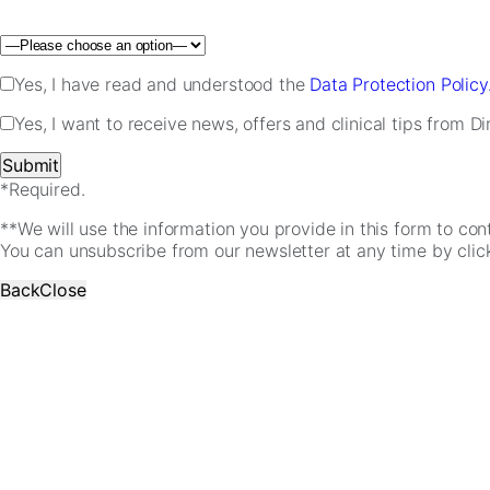
Please leave this field empty.
Yes, I have read and understood the
Data Protection Policy
Yes, I want to receive news, offers and clinical tips from D
*Required.
**We will use the information you provide in this form to co
You can unsubscribe from our newsletter at any time by clicki
Back
Close