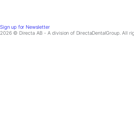
Sign up for Newsletter
2026 © Directa AB - A division of DirectaDentalGroup. All r