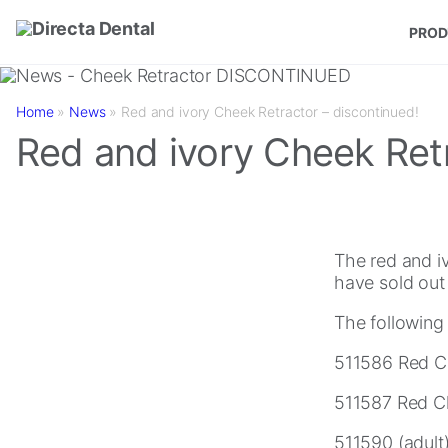
Skip to main content
PROD
Home
»
News
»
Red and ivory Cheek Retractor – discontinued!
Red and ivory Cheek Retr
The red and i
have sold out 
The following
511586 Red Ch
511587 Red Ch
511590 (adult)