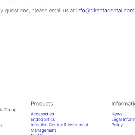
ny questions, please email us at
info@directadental.com
Products
Informat
ntalGroup
Accessories
News
Endodontics
Legal Inform
by
Infection Control & Instrument
Policy
Management