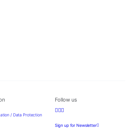
ion
Follow us
ation / Data Protection
Sign up for Newsletter