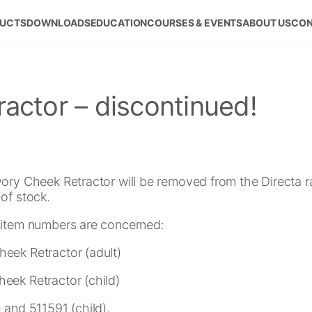
UCTS
DOWNLOADS
EDUCATION
COURSES & EVENTS
ABOUT US
CON
actor – discontinued!
vory Cheek Retractor will be removed from the Directa
of stock.
 item numbers are concerned:
eek Retractor (adult)
eek Retractor (child)
 and 511591 (child).