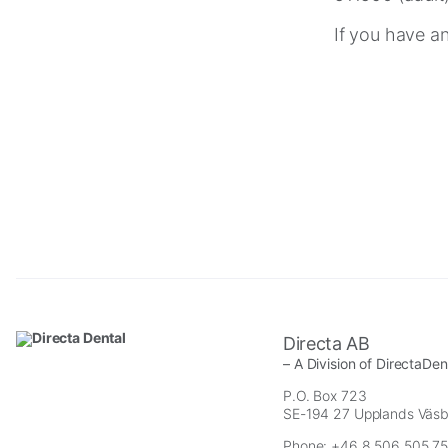
If you have a
Necessary
These
cookies are
not
optional.
Directa AB
They are
– A Division of DirectaDe
needed for
P.O. Box 723
the website
SE-194 27 Upplands Väs
to function.
Phone: +46 8 506 505 75