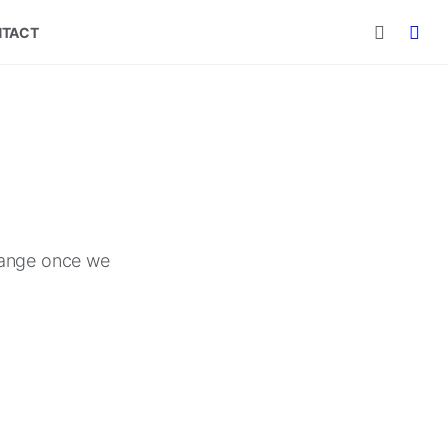
TACT
 range once we