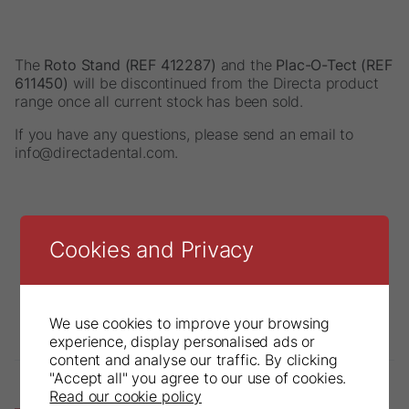
The
Roto Stand (REF 412287)
and the
Plac-O-Tect (REF
611450)
will be discontinued from the Directa product
range once all current stock has been sold.
If you have any questions, please send an email to
info@directadental.com.
Cookies and Privacy
We use cookies to improve your browsing
experience, display personalised ads or
content and analyse our traffic. By clicking
"Accept all" you agree to our use of cookies.
Read our cookie policy