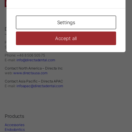
Settings
Directa AB
– A Division of DirectaDentalGroup
Accept all
P.O. Box 723
SE-194 27 Upplands Väsby
Phone: +46 8 506 505 75
E-mail:
info@directadental.com
Contact North America – Directa Inc
web:
www.directausa.com
Contact Asia Pacific – Directa APAC
E-mail:
infoapac@directadental.com
Products
Accessories
Endodontics