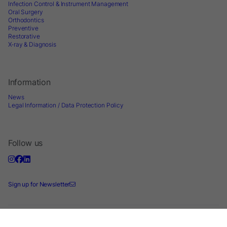
Infection Control & Instrument Management
Oral Surgery
Orthodontics
Preventive
Restorative
X-ray & Diagnosis
Information
News
Legal Information / Data Protection Policy
Follow us
Sign up for Newsletter
2026 © Directa AB - A division of DirectaDentalGroup. All rights reserved. -