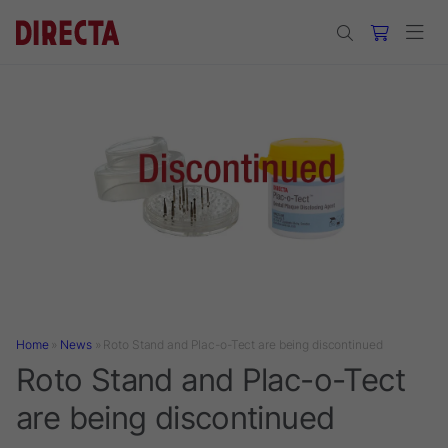
Skip to main content
Home
»
News
»
Roto Stand and Plac-o-Tect are being discontinued
Roto Stand and Plac-o-Tect
are being discontinued