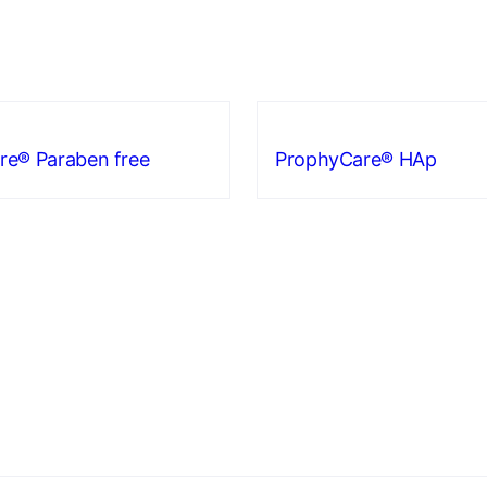
re® Paraben free
ProphyCare® HAp