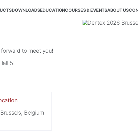
UCTS
DOWNLOADS
EDUCATION
COURSES & EVENTS
ABOUT US
CON
 forward to meet you!
all 5!
ocation
Brussels, Belgium