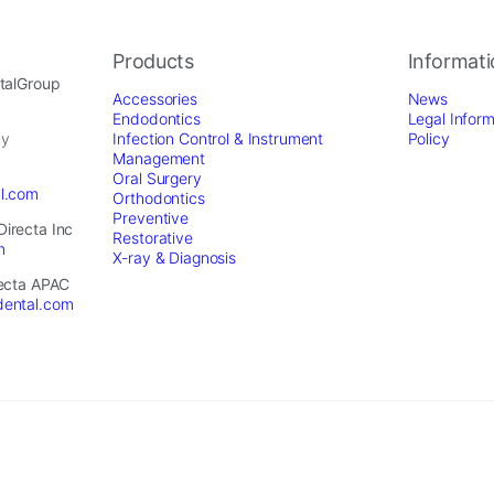
Products
Informat
ntalGroup
Accessories
News
Endodontics
Legal Inform
by
Infection Control & Instrument
Policy
Management
Oral Surgery
al.com
Orthodontics
Preventive
Directa Inc
Restorative
m
X-ray & Diagnosis
recta APAC
dental.com
served. - Website by
Optimest