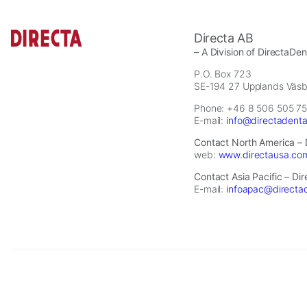
Statistics
Directa AB
In order for
– A Division of DirectaDe
us to
P.O. Box 723
improve the
SE-194 27 Upplands Väs
website's
Phone: +46 8 506 505 75
functionality
E-mail:
info@directadent
and
structure,
Contact North America – 
based on
web:
www.directausa.co
how the
Contact Asia Pacific – Di
website is
E-mail:
infoapac@directa
used.
Experience
In order for
2026 © Directa AB - A division of DirectaDentalGroup. All rights re
our website
to perform