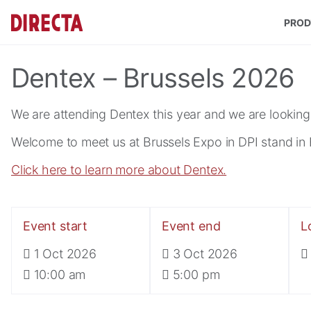
Skip to main content
PROD
Dentex – Brussels 2026
We are attending Dentex this year and we are looking
Welcome to meet us at Brussels Expo in DPI stand in H
Click here to learn more about Dentex.
Event start
Event end
L
1 Oct 2026
3 Oct 2026
10:00 am
5:00 pm