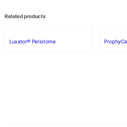
Related products
Luxator® Periotome
ProphyCa
Necessary
These
cookies are
not
optional.
They are
needed for
the website
to function.