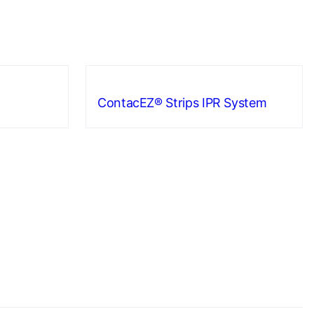
ContacEZ® Strips IPR System