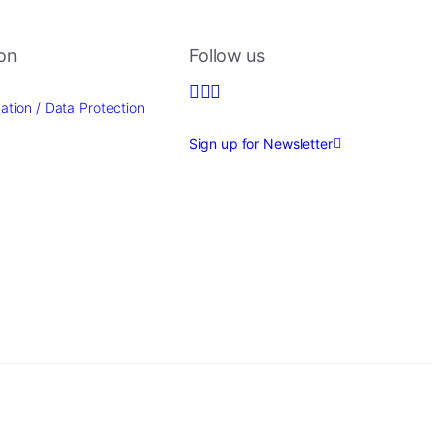
ion
Follow us
ation / Data Protection
Sign up for Newsletter