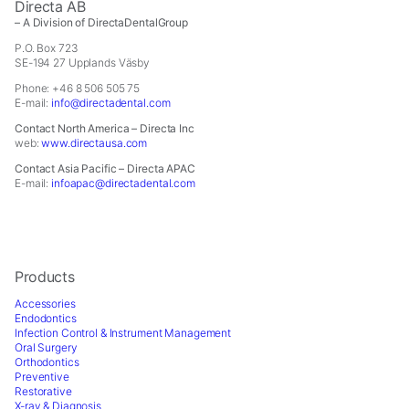
Directa AB
– A Division of DirectaDentalGroup
P.O. Box 723
SE-194 27 Upplands Väsby
Phone: +46 8 506 505 75
E-mail:
info@directadental.com
Contact North America – Directa Inc
web:
www.directausa.com
Contact Asia Pacific – Directa APAC
E-mail:
infoapac@directadental.com
Products
Accessories
Endodontics
Infection Control & Instrument Management
Oral Surgery
Orthodontics
Preventive
Restorative
X-ray & Diagnosis