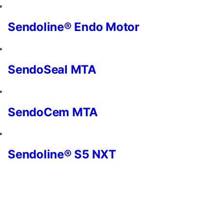
and
offers.
Sendoline® Endo Motor
SendoSeal MTA
SendoCem MTA
Sendoline® S5 NXT