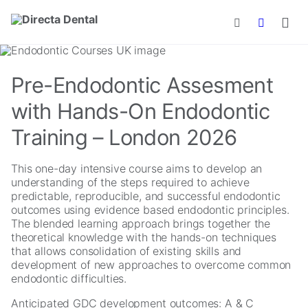
Skip to main content
Pre-Endodontic Assesment
with Hands-On Endodontic
Training – London 2026
This one-day intensive course aims to develop an
understanding of the steps required to achieve
predictable, reproducible, and successful endodontic
outcomes using evidence based endodontic principles.
The blended learning approach brings together the
theoretical knowledge with the hands-on techniques
that allows consolidation of existing skills and
development of new approaches to overcome common
endodontic difficulties.
Anticipated GDC development outcomes: A & C