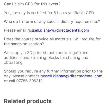
website.
Can I claim CPD for this event?
Yes, the day is certified for 6 hours verifiable CPD.
Marketing
By
Who do I inform of any special dietary requirements?
sharing
your
Please email
russell.kilshaw@directadental.com
interests
and
Does the course provide all materials I will require for
behavior
the hands on session?
as
We supply a 3D printed tooth per delegate and
you
additional endo training blocks for shaping and
visit
obturating.
our
site,
Should you require any further information prior to the
you
day, please contact
russell.kilshaw@directadental.com
,
increase
or call 07786 306312.
the
chance
of
seeing
Related products
personalized
content