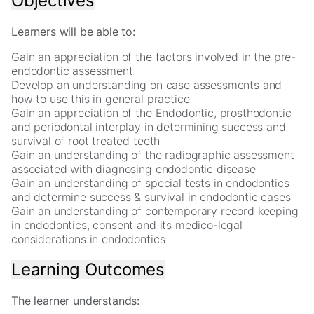
Objectives
In
order
for
Learners will be able to:
us
Gain an appreciation of the factors involved in the pre-
to
endodontic assessment
improve
Develop an understanding on case assessments and
the
how to use this in general practice
website's
Gain an appreciation of the Endodontic, prosthodontic
functionality
and periodontal interplay in determining success and
and
survival of root treated teeth
structure,
Gain an understanding of the radiographic assessment
based
associated with diagnosing endodontic disease
on
Gain an understanding of special tests in endodontics
how
and determine success & survival in endodontic cases
the
Gain an understanding of contemporary record keeping
website
in endodontics, consent and its medico-legal
is
considerations in endodontics
used.
Learning Outcomes
Experience
In
The learner understands:
order