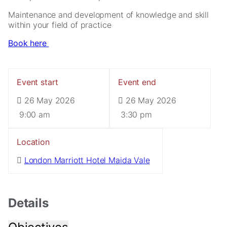
Maintenance and development of knowledge and skill
within your field of practice
Book here
Event start
Event end
26 May 2026
26 May 2026
Necessary
These
9:00 am
3:30 pm
cookies are
not
Location
optional.
They are
London Marriott Hotel Maida Vale
needed for
the website
to function.
Details
Statistics