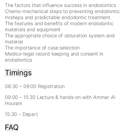
for
The factors that influence success in endodontics
our
Chemo-mechanical steps to preventing endodontic
website
mishaps and predictable endodontic treatment.
to
The features and benefits of modern endodontic
perform
materials and equipment
as
The appropriate choice of obturation system and
well
material
as
The importance of case selection
possible
Medico-legal record keeping and consent in
during
endodontics
your
visit.
Timings
If
you
refuse
08:30 – 09:00 Registration
these
09:00 – 15:30 Lecture & hands-on with Ammar Al
cookies,
Hourani
some
functionality
15:30 – Depart
will
disappear
FAQ
from
the