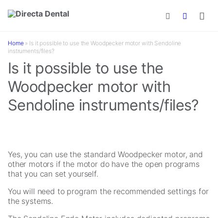
Skip to main content
Home
»
Is it possible to use the Woodpecker motor with Sendoline
instruments/files?
Is it possible to use the
Woodpecker motor with
Sendoline instruments/files?
Yes, you can use the standard Woodpecker motor, and
other motors if the motor do have the open programs
that you can set yourself.
You will need to program the recommended settings for
the systems.