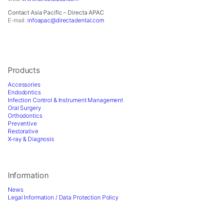
for
our
Contact Asia Pacific – Directa APAC
website
E-mail:
infoapac@directadental.com
to
perform
as
well
as
Products
possible
Accessories
during
Endodontics
your
Infection Control & Instrument Management
visit.
Oral Surgery
Orthodontics
If
Preventive
you
Restorative
refuse
X-ray & Diagnosis
these
cookies,
some
Information
functionality
will
News
disappear
Legal Information / Data Protection Policy
from
the