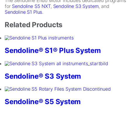
The Sendoline Endo Motor includes dedicated programs
for
Sendoline S5 NXT
,
Sendoline S3 System
, and
Sendoline S1 Plus
.
Related Products
Sendoline® S1® Plus System
Necessary
These
cookies are
Sendoline® S3 System
not
optional.
They are
needed for
Sendoline® S5 System
the website
to function.
Statistics