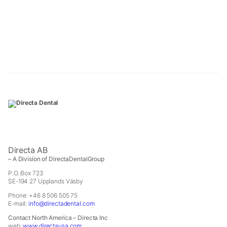
In
order
for
us
to
improve
the
website's
functionality
and
structure,
based
on
how
the
Directa AB
website
– A Division of DirectaDentalGroup
is
P.O. Box 723
used.
SE-194 27 Upplands Väsby
Phone: +46 8 506 505 75
Experience
E-mail:
info@directadental.com
In
order
Contact North America – Directa Inc
web:
www.directausa.com