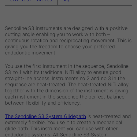
Sendoline S3 instruments are designed with a positive
cutting angle enabling you to work with both –
continuous rotation and reciprocating movement. This is
giving you the freedom to choose your preferred
endodontic movement.
You use the first instrument in the sequence, Sendoline
S3 no 1 with its traditional NiTi alloy to ensure good
straight-line access. Instruments no 2 and no 3 in the
sequence are heat-treated. The heat-treated NiTi alloy
together with the dimension of the instrument is giving
each instrument in the sequence the perfect balance
between flexibility and efficiency.
The Sendoline S3 System Glidepath
is heat-treated and
extremely flexible. You use it to create a mechanical
glide path. This instrument you can use with other
endodontic systems. All Sendoline S3 System