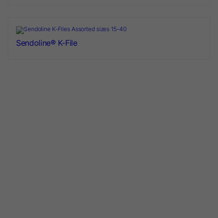
Sendoline® K-File