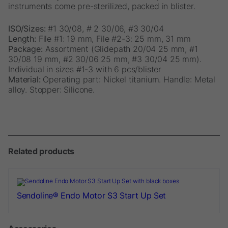
instruments come pre-sterilized, packed in blister.
ISO/Sizes:
#1 30/08, # 2 30/06, #3 30/04
Length:
File #1: 19 mm, File #2-3: 25 mm, 31 mm
Package:
Assortment (Glidepath 20/04 25 mm, #1
30/08 19 mm, #2 30/06 25 mm, #3 30/04 25 mm).
Individual in sizes #1-3 with 6 pcs/blister
Material:
Operating part: Nickel titanium. Handle: Metal
alloy. Stopper: Silicone.
Related products
Sendoline® Endo Motor S3 Start Up Set