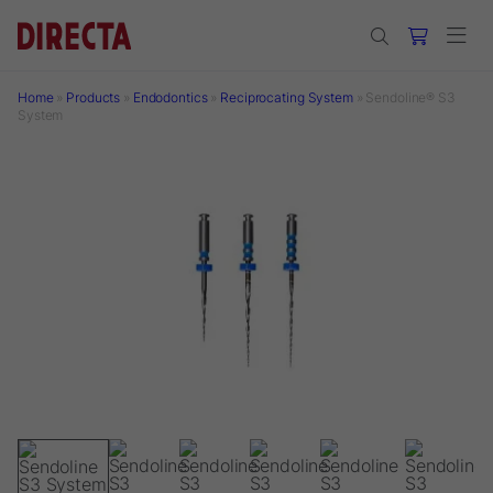
Skip to main content
Home
»
Products
»
Endodontics
»
Reciprocating System
»
Sendoline® S3
System