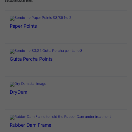
Accessories
Paper Points
Gutta Percha Points
DryDam
Rubber Dam Frame