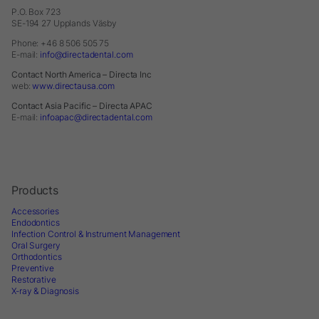
P.O. Box 723
SE-194 27 Upplands Väsby
Phone: +46 8 506 505 75
E-mail:
info@directadental.com
Contact North America – Directa Inc
web:
www.directausa.com
Contact Asia Pacific – Directa APAC
E-mail:
infoapac@directadental.com
Products
Accessories
Endodontics
Infection Control & Instrument Management
Oral Surgery
Orthodontics
Preventive
Restorative
X-ray & Diagnosis