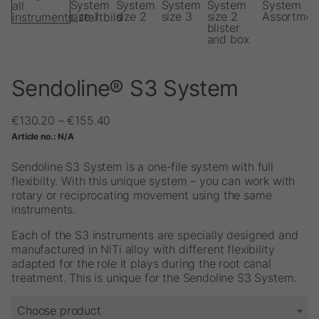
Sendoline® S3 System
Price
€
130.20
–
€
155.40
range:
Article no.:
N/A
€130.20
through
Sendoline S3 System is a one-file system with full
€155.40
flexibilty. With this unique system – you can work with
rotary or reciprocating movement using the same
instruments.
Each of the S3 instruments are specially designed and
manufactured in NiTi alloy with different flexibility
adapted for the role it plays during the root canal
treatment. This is unique for the Sendoline S3 System.
Choose product