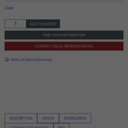
Clear
Sendoline®
ADD TO BASKET
S3
System
FIND YOUR DISTRIBUTOR
quantity
CONTACT SALES REPRESENTATIVE
Terms of Sale and Delivery
DESCRIPTION
VIDEOS
DOWNLOADS
STEP-BY-STEP WITH S3
FAQ