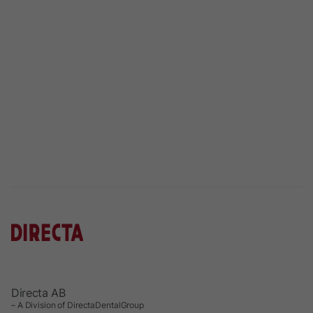
Directa AB
– A Division of DirectaDentalGroup