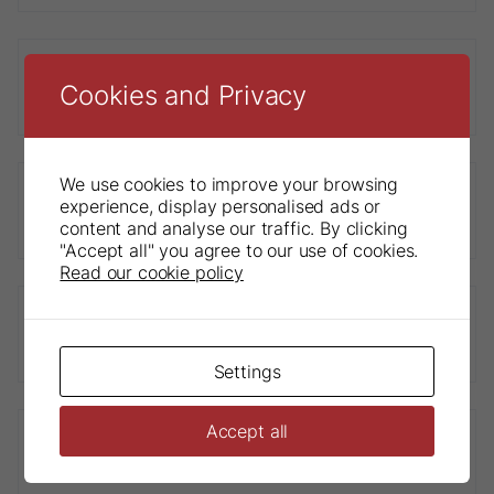
Cookies and Privacy
Sendoline® Endo Motor
We use cookies to improve your browsing
experience, display personalised ads or
S1-E Contra-Angle Handpiece
content and analyse our traffic. By clicking
"Accept all" you agree to our use of cookies.
Read our cookie policy
Sendoline® S3 Glidepath
Settings
Accept all
Sendoline® K-File STERILE