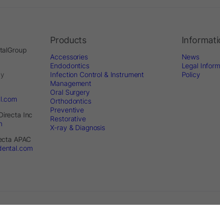
Products
Informat
ntalGroup
Accessories
News
Endodontics
Legal Inform
by
Infection Control & Instrument
Policy
Management
Oral Surgery
al.com
Orthodontics
Preventive
Directa Inc
Restorative
m
X-ray & Diagnosis
recta APAC
dental.com
served. - Website by
Optimest