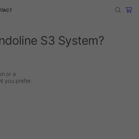
TACT
endoline S3 System?
on or a
 you prefer.