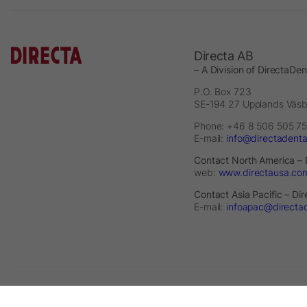
Directa AB
– A Division of DirectaDe
P.O. Box 723
SE-194 27 Upplands Väs
Phone: +46 8 506 505 75
E-mail:
info@directadent
Contact North America – 
web:
www.directausa.co
Contact Asia Pacific – Di
E-mail:
infoapac@directa
2026 © Directa AB - A division of DirectaDentalGroup. All rights re