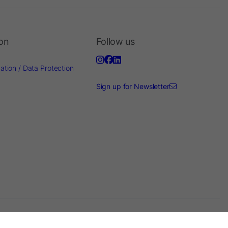
ion
Follow us
ation / Data Protection
Sign up for Newsletter