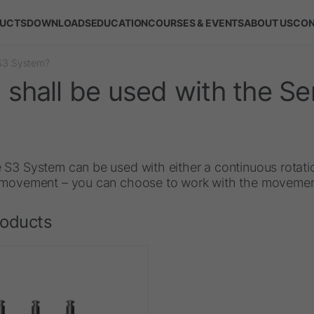
UCTS
DOWNLOADS
EDUCATION
COURSES & EVENTS
ABOUT US
CON
 S3 System?
shall be used with the S
 S3 System can be used with either a continuous rotati
 movement – you can choose to work with the movement
roducts