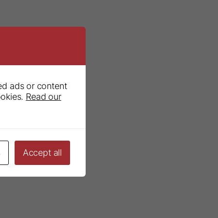
ed ads or content
ookies.
Read our
s
Accept all