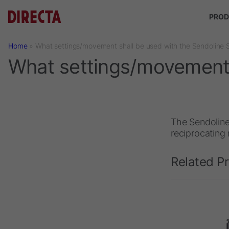
Skip to main content
PROD
Home
»
What settings/movement shall be used with the Sendoline
What settings/movement 
The Sendoline
reciprocating
Related P