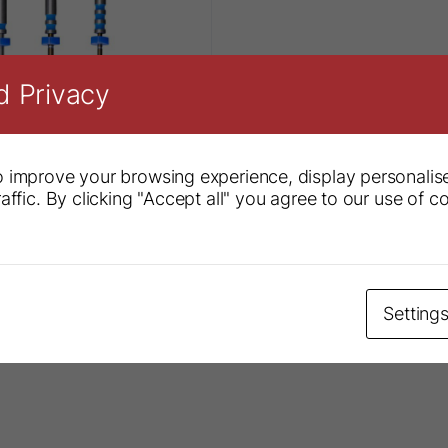
d Privacy
 improve your browsing experience, display personalis
affic. By clicking "Accept all" you agree to our use of c
 S3 System
Setting