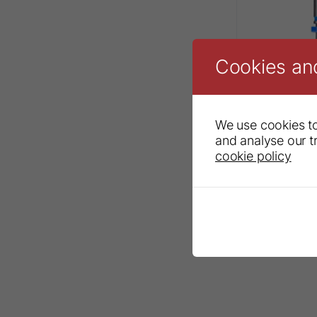
Cookies an
We use cookies to
and analyse our tr
cookie policy
Sendoline®