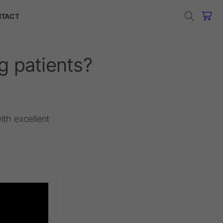
TACT
g patients?
ith excellent