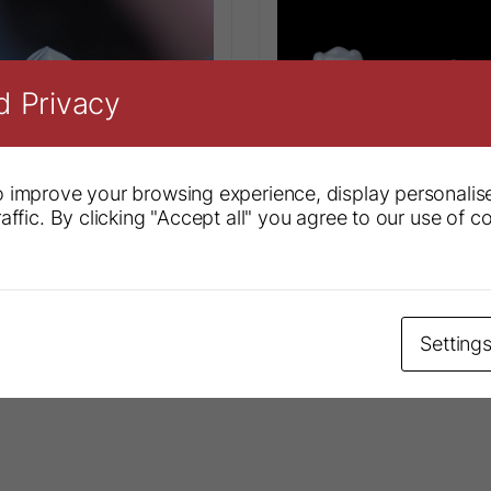
d Privacy
 improve your browsing experience, display personalis
affic. By clicking "Accept all" you agree to our use of c
diatric Crowns
Ceramir® Pediatric Cro
Setting