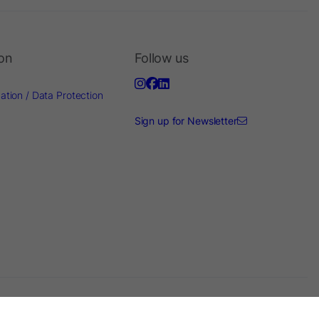
ion
Follow us
ation / Data Protection
Sign up for Newsletter