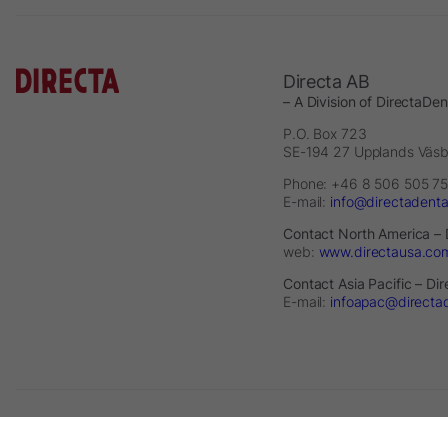
Directa AB
– A Division of DirectaDe
P.O. Box 723
SE-194 27 Upplands Väs
Phone: +46 8 506 505 75
E-mail:
info@directadent
Contact North America – 
web:
www.directausa.co
Contact Asia Pacific – Di
E-mail:
infoapac@directa
2026 © Directa AB - A division of DirectaDentalGroup. All rights re