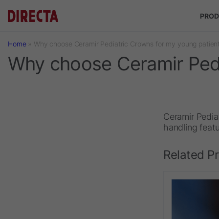
Skip to main content
PROD
Home
»
Why choose Ceramir Pediatric Crowns for my young patien
Why choose Ceramir Pedi
Ceramir Pediat
handling featu
Related P