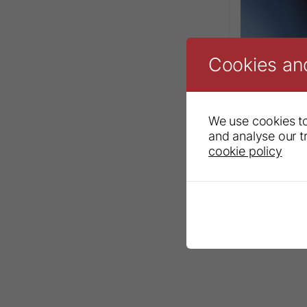
Cookies an
We use cookies to
and analyse our tr
cookie policy
Ceramir® Pe