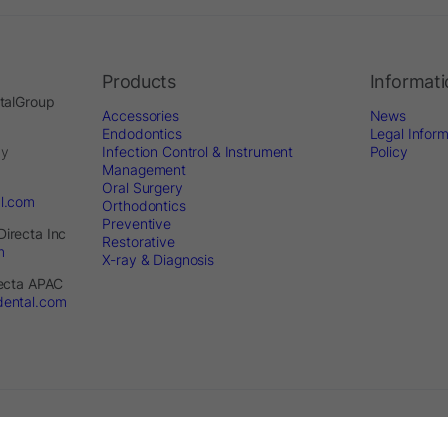
Products
Informat
ntalGroup
Accessories
News
Endodontics
Legal Inform
by
Infection Control & Instrument
Policy
Management
Oral Surgery
al.com
Orthodontics
Preventive
Directa Inc
Restorative
m
X-ray & Diagnosis
recta APAC
dental.com
served. - Website by
Optimest