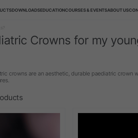
UCTS
DOWNLOADS
EDUCATION
COURSES & EVENTS
ABOUT US
CON
ts?
atric Crowns for my youn
ric crowns are an aesthetic, durable paediatric crown w
res.
roducts