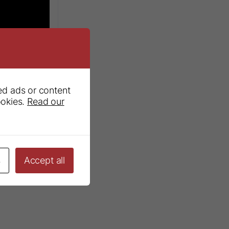
ed ads or content
ookies.
Read our
wns Kit
s
Accept all