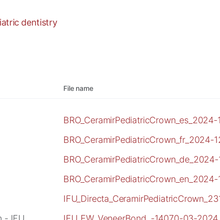
tric dentistry
File name
BRO_CeramirPediatricCrown_es_2024-1
BRO_CeramirPediatricCrown_fr_2024-1
BRO_CeramirPediatricCrown_de_2024-
BRO_CeramirPediatricCrown_en_2024-
IFU_Directa_CeramirPediatricCrown_2
 - IFU
IFU_EW_VeneerBond_-14070-03-2024_