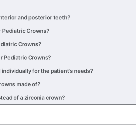
terior and posterior teeth?
r Pediatric Crowns?
ediatric Crowns?
r Pediatric Crowns?
ndividually for the patient’s needs?
 Crowns made of?
tead of a zirconia crown?