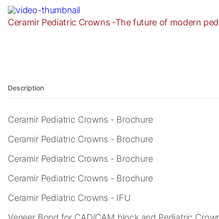
as well as
possible
Ceramir Pediatric Crowns -The future of modern pedia
during your
visit. If you
refuse these
cookies,
some
functionality
will
Description
disappear
from the
Ceramir Pediatric Crowns - Brochure
website.
Ceramir Pediatric Crowns - Brochure
Marketing
Ceramir Pediatric Crowns - Brochure
By sharing
your
Ceramir Pediatric Crowns - Brochure
interests
Ceramir Pediatric Crowns - IFU
and
behavior as
Veneer Bond for CAD/CAM block and Pediatric Crown