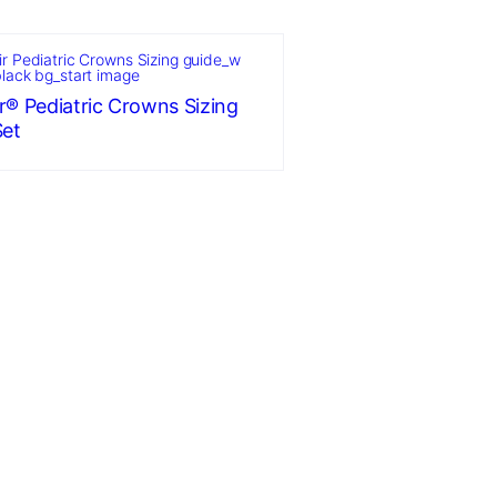
r® Pediatric Crowns Sizing
Set