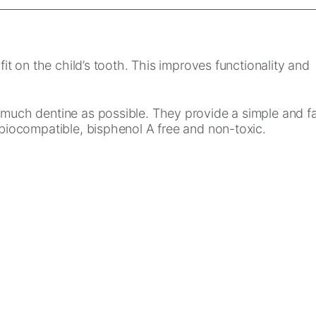
it on the child’s tooth. This improves functionality and
s much dentine as possible. They provide a simple and f
 biocompatible, bisphenol A free and non-toxic.