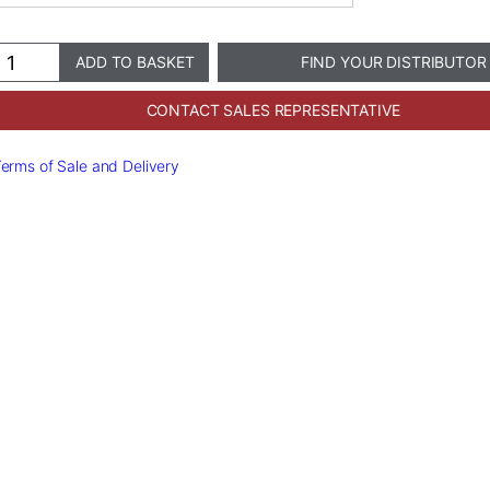
ramir®
ADD TO BASKET
FIND YOUR DISTRIBUTOR
diatric
owns
CONTACT SALES REPRESENTATIVE
antity
erms of Sale and Delivery