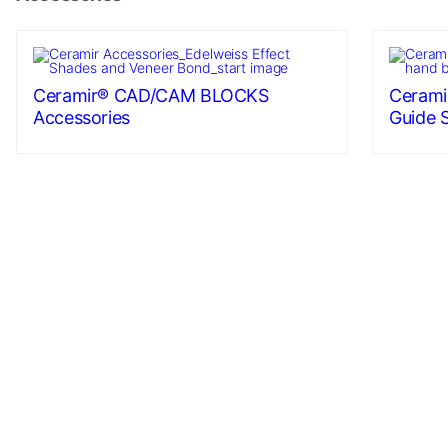
Ceramir® CAD/CAM BLOCKS
Cerami
Accessories
Guide 