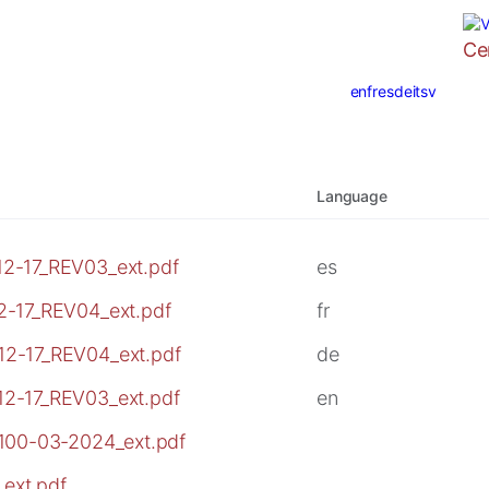
Ce
en
fr
es
de
it
sv
Language
2-17_REV03_ext.pdf
es
2-17_REV04_ext.pdf
fr
12-17_REV04_ext.pdf
de
12-17_REV03_ext.pdf
en
3100-03-2024_ext.pdf
ext.pdf