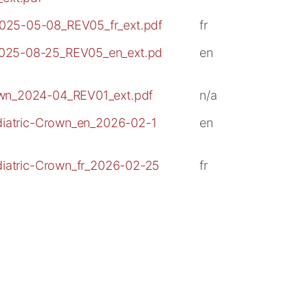
025-05-08_REV05_fr_ext.pdf
fr
2025-08-25_REV05_en_ext.pd
en
own_2024-04_REV01_ext.pdf
n/a
ediatric-Crown_en_2026-02-1
en
ediatric-Crown_fr_2026-02-25
fr