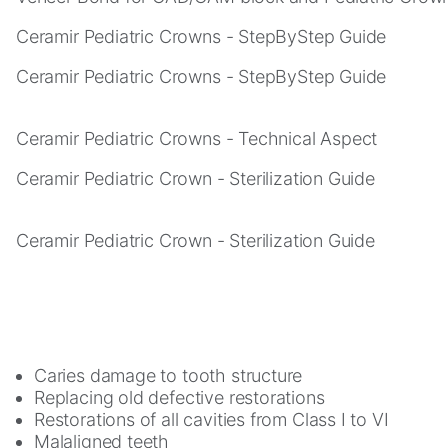
you visit our
site, you
Ceramir Pediatric Crowns - StepByStep Guide
increase the
chance of
Ceramir Pediatric Crowns - StepByStep Guide
seeing
personalized
content and
Ceramir Pediatric Crowns - Technical Aspect
offers.
Ceramir Pediatric Crown - Sterilization Guide
Ceramir Pediatric Crown - Sterilization Guide
Caries damage to tooth structure
Replacing old defective restorations
Restorations of all cavities from Class I to VI
Malaligned teeth