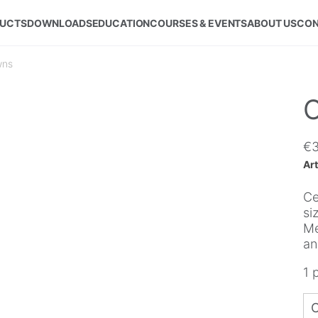
UCTS
DOWNLOADS
EDUCATION
COURSES & EVENTS
ABOUT US
CON
wns
C
€
Art
Ce
si
Me
an
1 