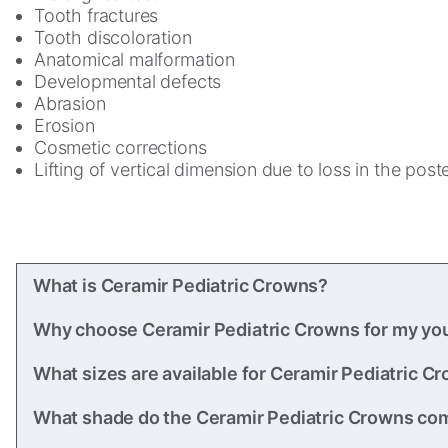
Tooth fractures
Tooth discoloration
Anatomical malformation
Developmental defects
Abrasion
Erosion
Cosmetic corrections
Lifting of vertical dimension due to loss in the post
What is Ceramir Pediatric Crowns?
Why choose Ceramir Pediatric Crowns for my yo
What sizes are available for Ceramir Pediatric C
What shade do the Ceramir Pediatric Crowns co