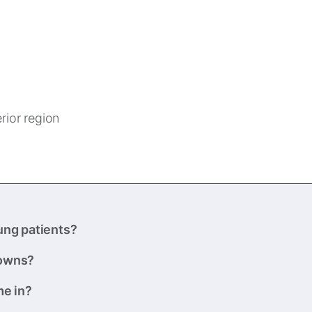
erior region
ung patients?
rowns?
me in?