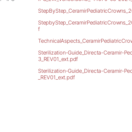
StepByStep_CeramirPediatricCrowns_2
StepbyStep_CeramirPediatricCrowns_
f
TechnicalAspects_CeramirPediatricCr
Sterilization-Guide_Directa-Ceramir-P
3_REV01_ext.pdf
Sterilization-Guide_Directa-Ceramir-P
_REV01_ext.pdf