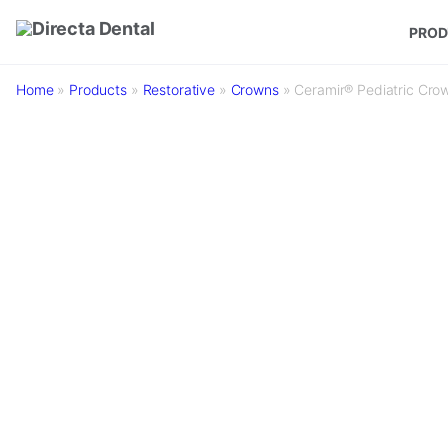
Skip to main content
PROD
Home
»
Products
»
Restorative
»
Crowns
»
Ceramir® Pediatric Cro