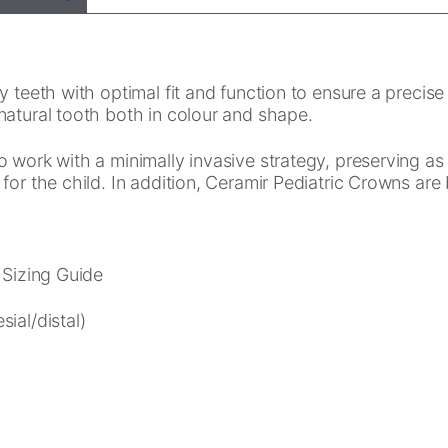
teeth with optimal fit and function to ensure a precise f
natural tooth both in colour and shape.
o work with a minimally invasive strategy, preserving a
for the child. In addition, Ceramir Pediatric Crowns are
 Sizing Guide
ial/distal)