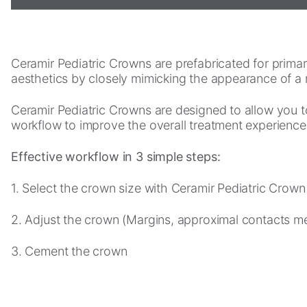
Statistics
In order for
Ceramir Pediatric Crowns are prefabricated for primary 
us to
aesthetics by closely mimicking the appearance of a 
improve the
website's
Ceramir Pediatric Crowns are designed to allow you t
functionality
workflow to improve the overall treatment experience 
and
structure,
based on
Effective workflow in 3 simple steps:
how the
website is
1. Select the crown size with Ceramir Pediatric Crown
used.
2. Adjust the crown (Margins, approximal contacts mes
Experience
3. Cement the crown
In order for
our website
to perform