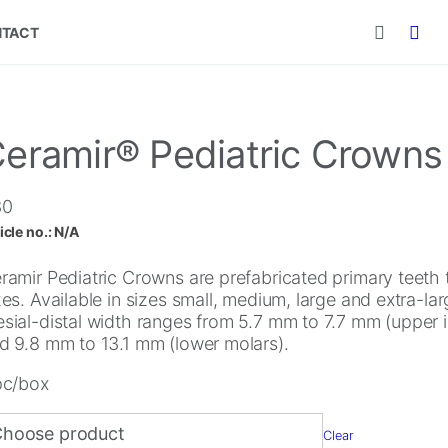
TACT
eramir® Pediatric Crowns
30
icle no.:
N/A
ramir Pediatric Crowns are prefabricated primary teeth to
zes. Available in sizes small, medium, large and extra-lar
sial-distal width ranges from 5.7 mm to 7.7 mm (upper i
d 9.8 mm to 13.1 mm (lower molars).
pc/box
Clear