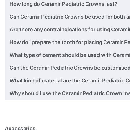
How long do Ceramir Pediatric Crowns last?
Can Ceramir Pediatric Crowns be used for both an
Are there any contraindications for using Cerami
How do I prepare the tooth for placing Ceramir P
What type of cement should be used with Cerami
Can the Ceramir Pediatric Crowns be customised i
What kind of material are the Ceramir Pediatric
Why should I use the Ceramir Pediatric Crown ins
Accessories