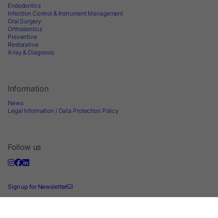
Endodontics
Infection Control & Instrument Management
Oral Surgery
Orthodontics
Preventive
Restorative
X-ray & Diagnosis
Information
News
Legal Information / Data Protection Policy
Follow us
Sign up for Newsletter