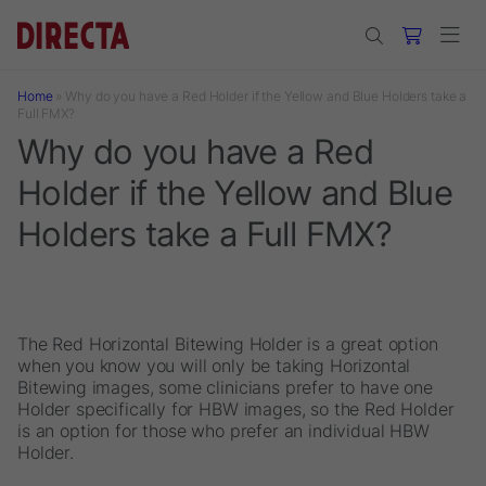
Skip to main content
Home
»
Why do you have a Red Holder if the Yellow and Blue Holders take a
Full FMX?
Why do you have a Red
Holder if the Yellow and Blue
Holders take a Full FMX?
The Red Horizontal Bitewing Holder is a great option
when you know you will only be taking Horizontal
Bitewing images, some clinicians prefer to have one
Holder specifically for HBW images, so the Red Holder
is an option for those who prefer an individual HBW
Holder.