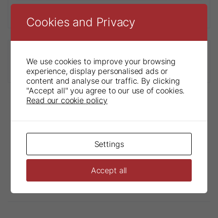
Troll®Byte Kimera Sensor Holder
Cookies and Privacy
We use cookies to improve your browsing
Troll®Byte Kimera Accessories
experience, display personalised ads or
content and analyse our traffic. By clicking
"Accept all" you agree to our use of cookies.
Read our cookie policy
Settings
Accept all