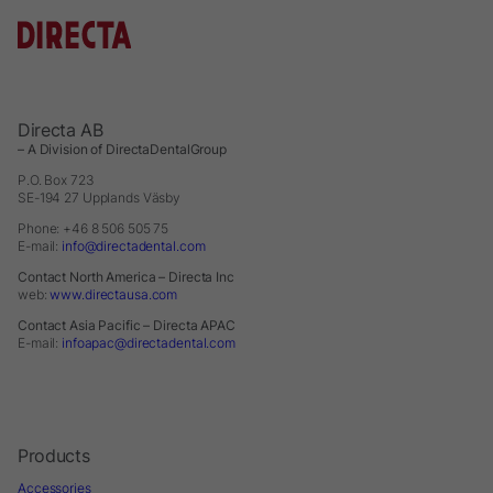
Directa AB
– A Division of DirectaDentalGroup
P.O. Box 723
SE-194 27 Upplands Väsby
Phone: +46 8 506 505 75
E-mail:
info@directadental.com
Contact North America – Directa Inc
web:
www.directausa.com
Contact Asia Pacific – Directa APAC
E-mail:
infoapac@directadental.com
Products
Accessories