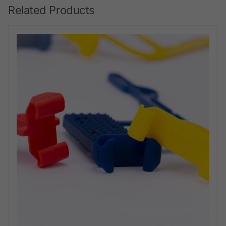
Related Products